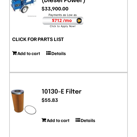
(Diesel Power)
$
33,900.00
$712 /mo
CLICK FOR PARTS LIST
Add to cart
Details
10130-E Filter
$
55.83
Add to cart
Details