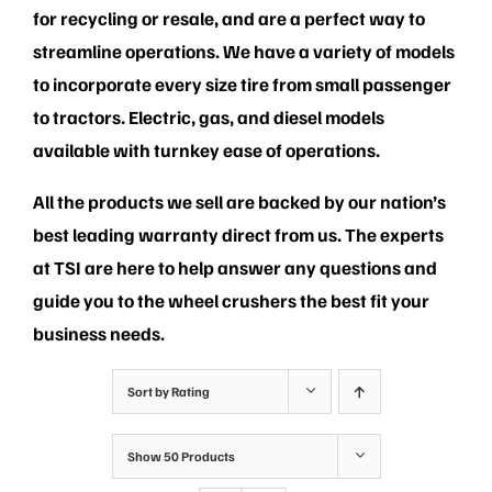
PRIVACY POLICY
for recycling or resale, and are a perfect way to
streamline operations. We have a variety of models
to incorporate every size tire from small passenger
to tractors. Electric, gas, and diesel models
available with turnkey ease of operations.
All the products we sell are backed by our nation’s
best leading warranty direct from us. The experts
at TSI are here to help answer any questions and
guide you to the wheel crushers the best fit your
business needs.
Sort by
Rating
Show
50 Products