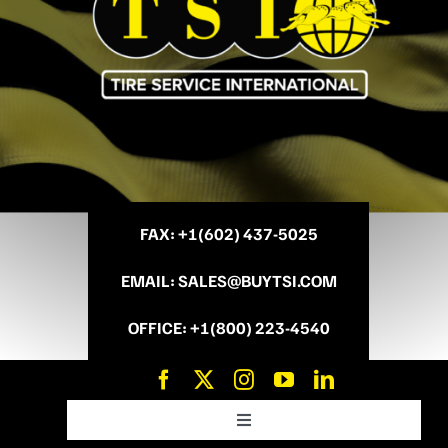
FAX
: +
1(602) 437-5025
EMAIL
:
SALES@BUYTSI.COM
OFFICE
:
+1(800) 223-4540
Toggle