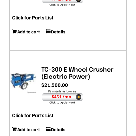
Click for Parts List
Add to cart
Details
TC-300 E Wheel Crusher
(Electric Power)
$
21,500.00
$451 /mo
Click for Parts List
Add to cart
Details