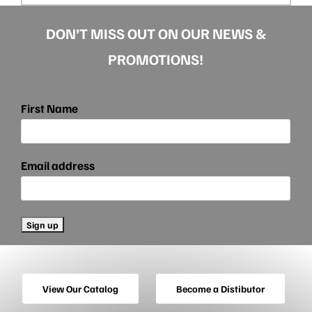
DON’T MISS OUT ON OUR NEWS &
PROMOTIONS!
First Name
Email address
View Our Catalog
Become a Distibutor