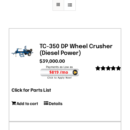
TC-350 DP Wheel Crusher
(Diesel Power)
$
39,000.00
$819 /mo
Rated
5.00
out of 5
Click for Parts List
Add to cart
Details