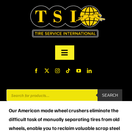
Skip
to
content
Toggle
Navigation
PRODUCTS
FINANCING
Products
SEARCH
search
ABOUT US
Our American made wheel crushers e
liminate the
difficult task of manually separating tires from old
MY ACCOUNT
wheels, enable you to r
eclaim valuable scrap steel