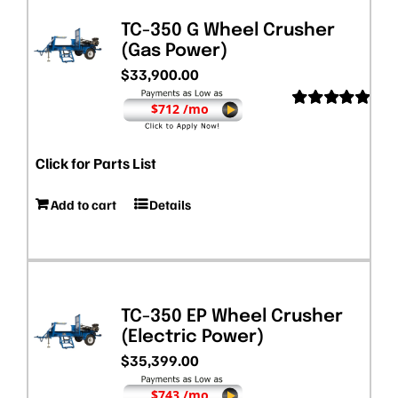
TC-350 G Wheel Crusher
(Gas Power)
$
33,900.00
$712 /mo
Rated
5.00
out of 5
Click for Parts List
Add to cart
Details
TC-350 EP Wheel Crusher
(Electric Power)
$
35,399.00
$743 /mo