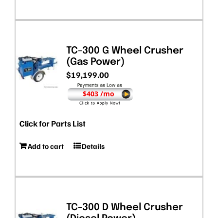
TC-300 G Wheel Crusher
(Gas Power)
$
19,199.00
$403 /mo
Click for Parts List
Add to cart
Details
TC-300 D Wheel Crusher