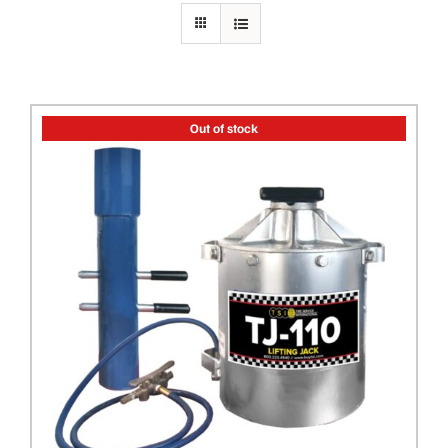
PRIVACY POLICY
Out of stock