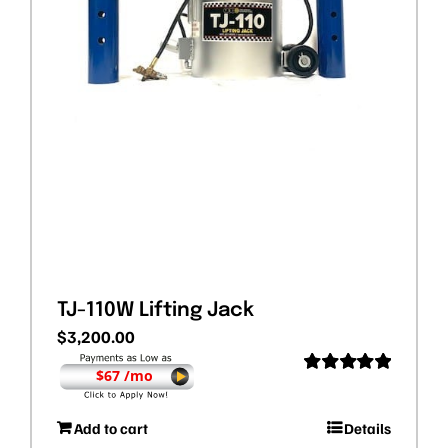
TJ-110W Lifting Jack
$
3,200.00
$67 /mo
Rated
5.00
out of 5
Add to cart
Details