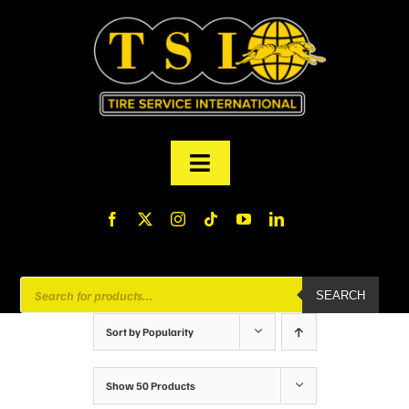
Skip
to
content
Toggle
Navigation
PRODUCTS
FINANCING
Products
SEARCH
search
ABOUT US
Sort by
Popularity
MY ACCOUNT
Show
50 Products