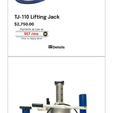
TJ-110 Lifting Jack
$
2,750.00
$57 /mo
Details