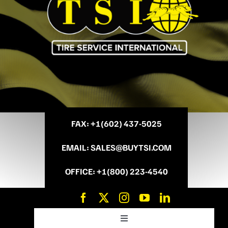
FAX
: +
1(602) 437-5025
EMAIL
:
SALES@BUYTSI.COM
OFFICE
:
+1(800) 223-4540
Toggle