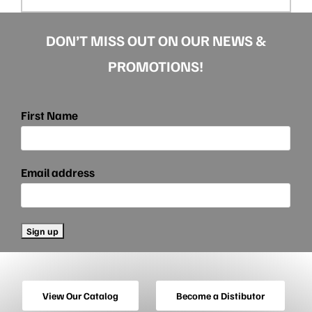
DON’T MISS OUT ON OUR NEWS &
PROMOTIONS!
First Name
Email address
View Our Catalog
Become a Distibutor