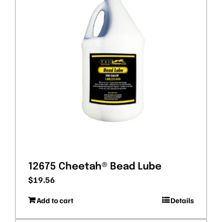
12675 Cheetah® Bead Lube
$
19.56
Add to cart
Details