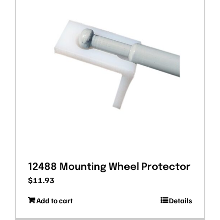
12488 Mounting Wheel Protector
$
11.93
Add to cart
Details