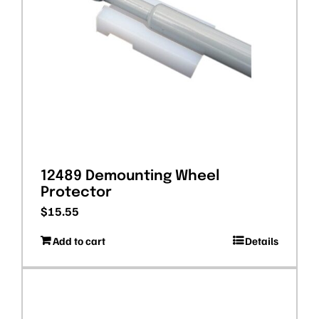
12489 Demounting Wheel
Protector
$
15.55
Add to cart
Details