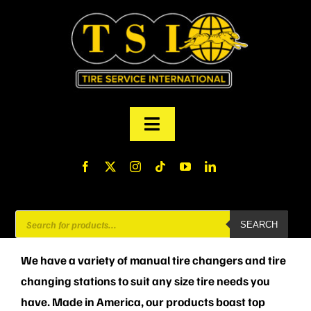
Skip
to
content
Toggle
Navigation
PRODUCTS
FINANCING
Products
SEARCH
search
ABOUT US
We have a variety of manual tire changers and tire
changing stations to suit any size tire needs you
MY ACCOUNT
have. Made in America, our products boast top