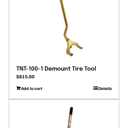
TNT-100-1 Demount Tire Tool
$
815.00
Add to cart
Details