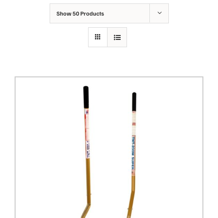
Show
50 Products