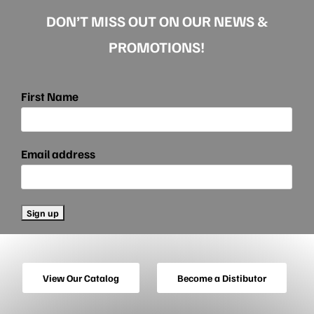
DON’T MISS OUT ON OUR NEWS &
PROMOTIONS!
First Name
Email address
View Our Catalog
Become a Distibutor