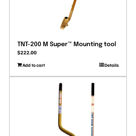
TNT-200 M Super™ Mounting tool
$
222.00
Add to cart
Details