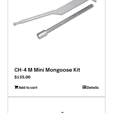
CH-4 M Mini Mongoose Kit
$
135.00
Add to cart
Details