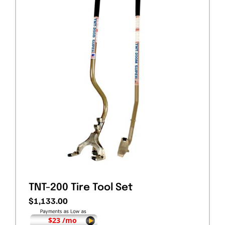
TNT-200 Tire Tool Set
$
1,133.00
$23 /mo