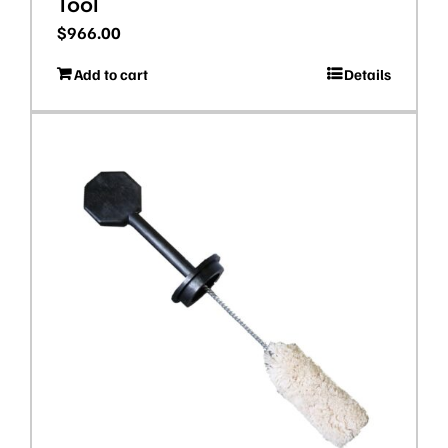
Tool
$
966.00
Add to cart
Details