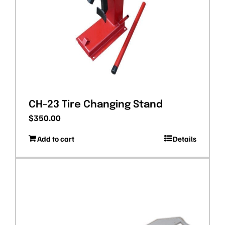
CH-23 Tire Changing Stand
$
350.00
Add to cart
Details