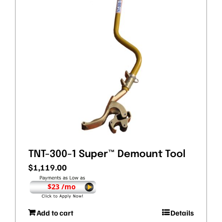
TNT-300-1 Super™ Demount Tool
$
1,119.00
$23 /mo
Add to cart
Details