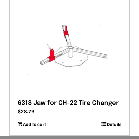
6318 Jaw for CH-22 Tire Changer
$
28.79
Add to cart
Details