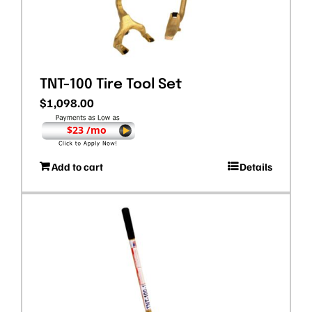
TNT-100 Tire Tool Set
$
1,098.00
$23 /mo
Add to cart
Details