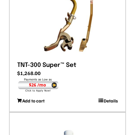
TNT-300 Super™ Set
$
1,268.00
$26 /mo
Add to cart
Details