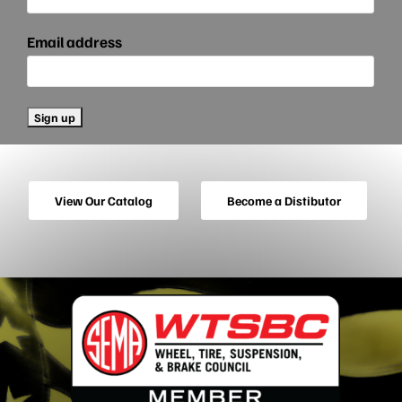
Email address
View Our Catalog
Become a Distibutor