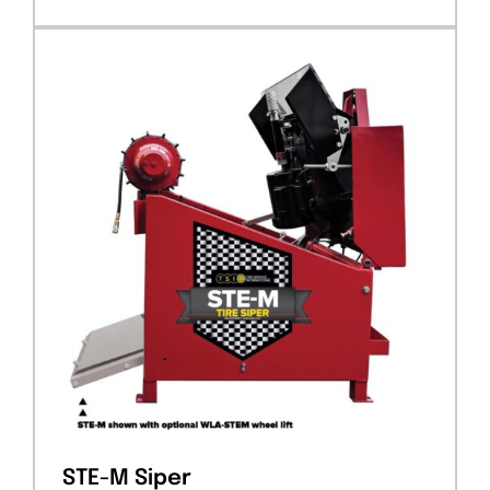
STE-M Siper