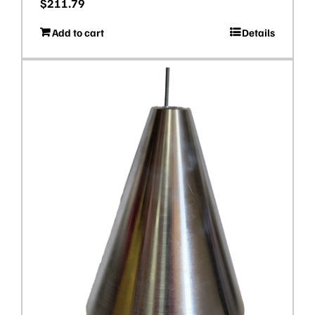
$
211.79
Add to cart
Details