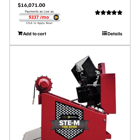
$
16,071.00
$337 /mo
Rated
5.00
out of 5
Add to cart
Details