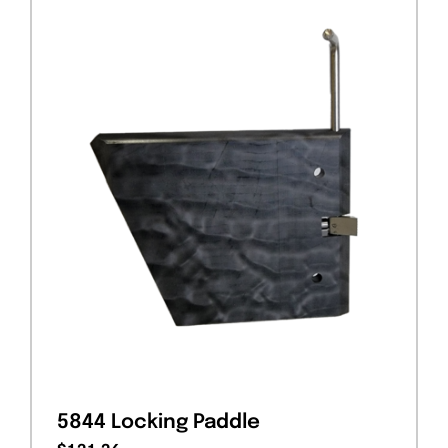
5844 Locking Paddle