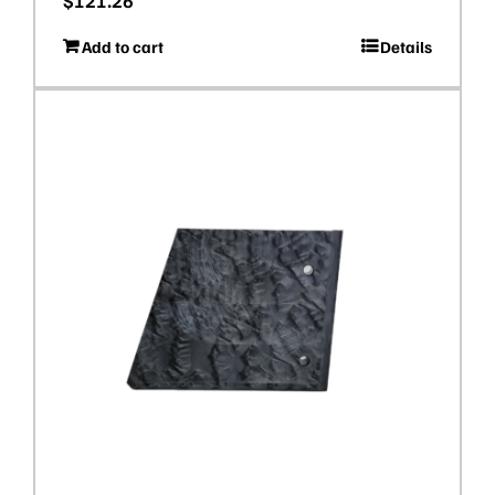
$
121.26
Add to cart
Details