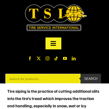
Skip
to
content
Toggle
Navigation
PRODUCTS
FINANCING
Products
SEARCH
search
ABOUT US
Tire siping is the practice of cutting additional slits
into the tire’s tread which improves the traction
MY ACCOUNT
and handling, especially in snow, wet or icy