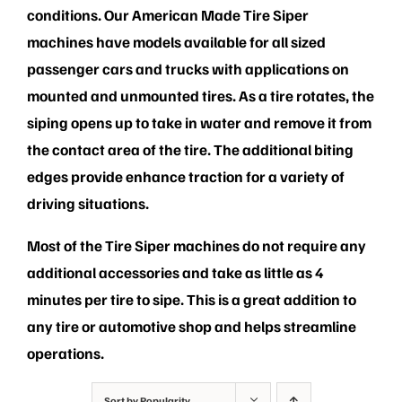
PRIVACY POLICY
conditions. Our American Made Tire Siper
machines have models available for all sized
passenger cars and trucks with applications on
mounted and unmounted tires. As a tire rotates, the
siping opens up to take in water and remove it from
the contact area of the tire. The additional biting
edges provide enhance traction for a variety of
driving situations.
Most of the Tire Siper machines do not require any
additional accessories and take as little as 4
minutes per tire to sipe. This is a great addition to
any tire or automotive shop and helps streamline
operations.
Sort by
Popularity