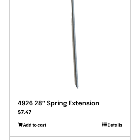
4926 28″ Spring Extension
$
7.47
Add to cart
Details