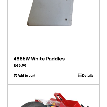
4885W White Paddles
$
49.99
Add to cart
Details