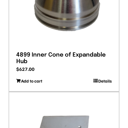
4899 Inner Cone of Expandable
Hub
$
627.00
Add to cart
Details