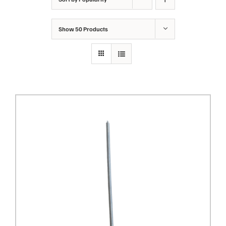
Show
50 Products