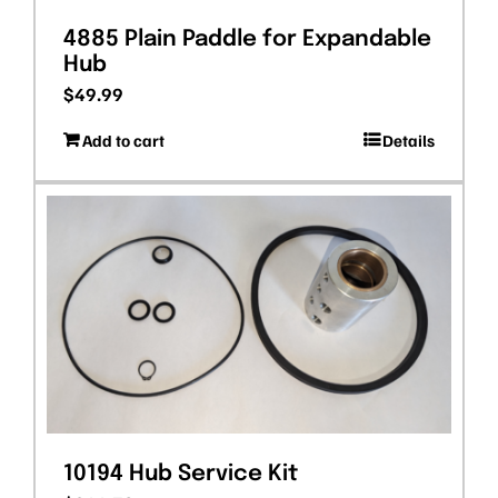
4885 Plain Paddle for Expandable
Hub
$
49.99
Add to cart
Details
10194 Hub Service Kit