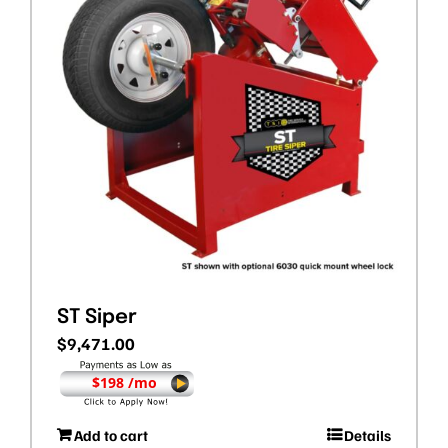
ST Siper
$
9,471.00
$198 /mo
Add to cart
Details