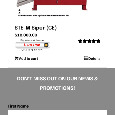
STE-M Siper (CE)
$
18,000.00
$378 /mo
Rated
5.00
out of 5
Add to cart
Details
DON’T MISS OUT ON OUR NEWS &
PROMOTIONS!
First Name