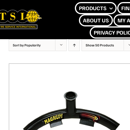
Skip
PRODUCTS
FI
to
ABOUT US
MY 
content
PRIVACY POLI
Sort by
Popularity
Show
50 Products