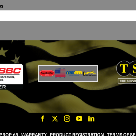
ss
 PROP 65
WARRANTY
PRODUCT REGISTRATION
TERMS OF SE