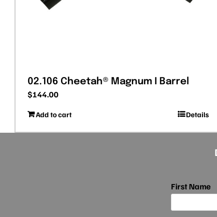
02.106 Cheetah® Magnum I Barrel
$
144.00
Add to cart
Details
First Name