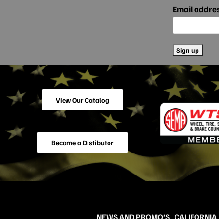
Email addre
View Our Catalog
Become a Distibutor
NEWS AND PROMO’S
CALIFORNIA