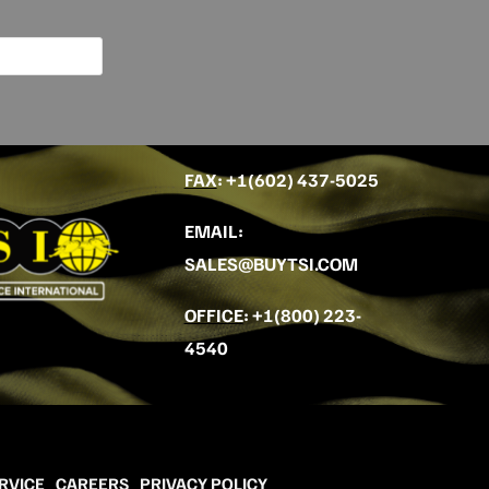
FAX
: +
1(602) 437-5025
EMAIL
:
SALES@BUYTSI.COM
OFFICE
:
+1(800) 223-
4540
RVICE
CAREERS
PRIVACY POLICY