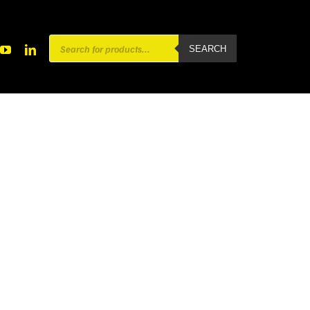
Products
SEARCH
search