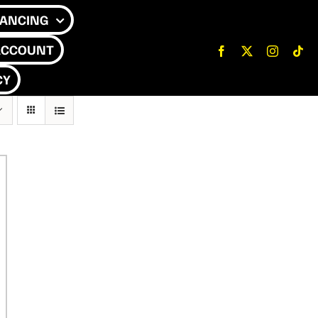
NANCING
ACCOUNT
CY