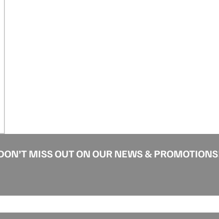
DON’T MISS OUT ON OUR NEWS & PROMOTIONS