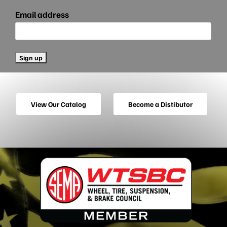
Email address
View Our Catalog
Become a Distibutor