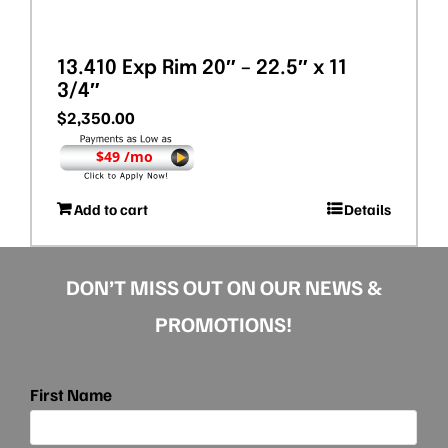
13.410 Exp Rim 20″ – 22.5″ x 11
3/4″
$
2,350.00
$49 /mo
Add to cart
Details
DON’T MISS OUT ON OUR NEWS &
PROMOTIONS!
First Name