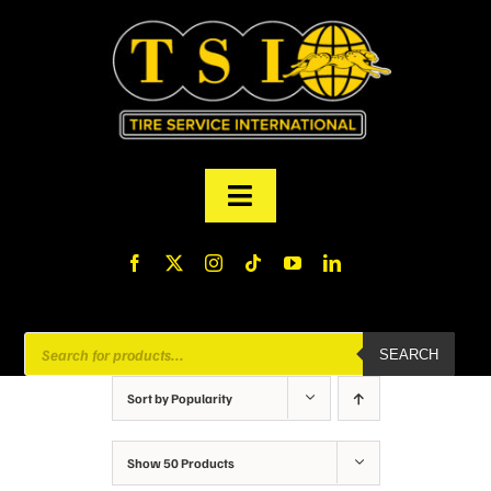
Skip
to
content
Toggle
Navigation
PRODUCTS
FINANCING
Products
SEARCH
search
ABOUT US
Sort by
Popularity
MY ACCOUNT
Show
50 Products