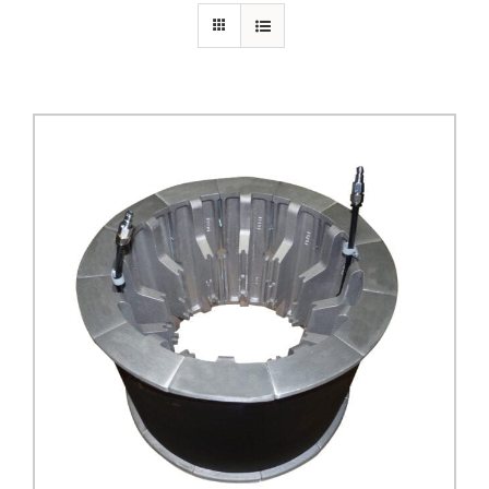
PRIVACY POLICY