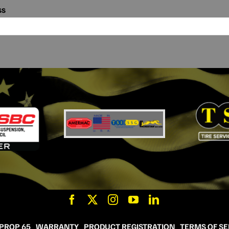
ss
 PROP 65
WARRANTY
PRODUCT REGISTRATION
TERMS OF SE