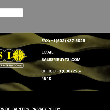
FAX
: +
1(602) 437-5025
EMAIL
:
SALES@BUYTSI.COM
OFFICE
:
+1(800) 223-
4540
RVICE
CAREERS
PRIVACY POLICY