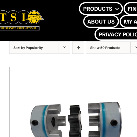
Skip
PRODUCTS
FI
to
ABOUT US
MY 
content
PRIVACY POLI
Sort by
Popularity
Show
50 Products