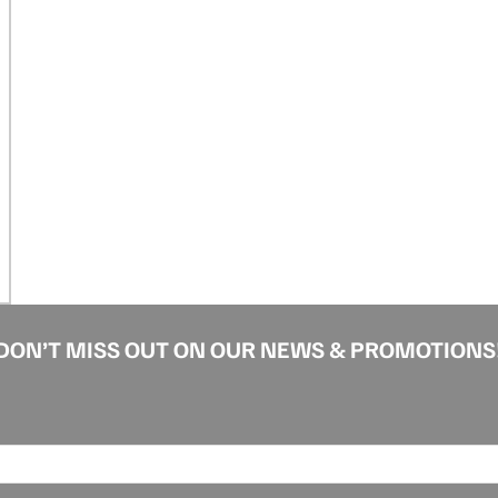
DON’T MISS OUT ON OUR NEWS & PROMOTIONS