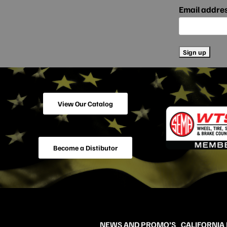
Email addre
View Our Catalog
Become a Distibutor
NEWS AND PROMO’S
CALIFORNIA