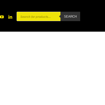
Products
SEARCH
search