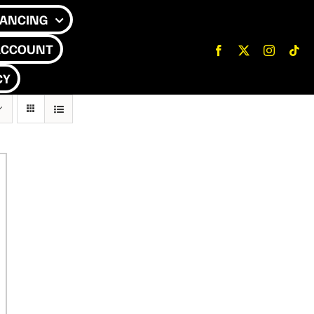
NANCING
ACCOUNT
CY