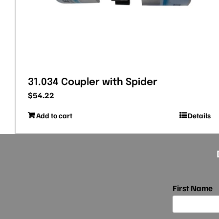
31.034 Coupler with Spider
$
54.22
Add to cart
Details
First Name