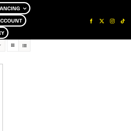
NANCING
ACCOUNT
CY