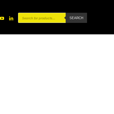
Products
SEARCH
search