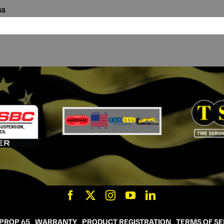
ss
 PROP 65
WARRANTY
PRODUCT REGISTRATION
TERMS OF SE