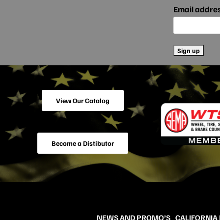
Email addre
View Our Catalog
Become a Distibutor
NEWS AND PROMO’S
CALIFORNIA