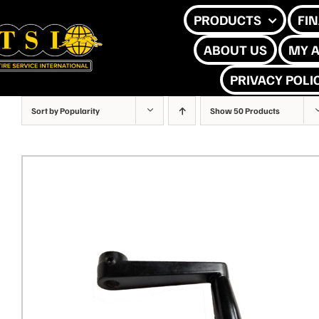
Skip
PRODUCTS
FI
to
ABOUT US
MY 
content
PRIVACY POLI
Sort by
Popularity
Show
50 Products