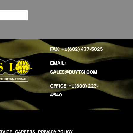
FAX
: +
1(602) 437-5025
EMAIL
:
SALES@BUYTSI.COM
OFFICE
:
+1(800) 223-
4540
RVICE
CAREERS
PRIVACY POLICY