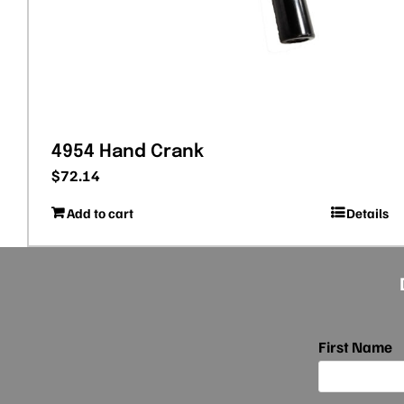
4954 Hand Crank
$
72.14
Add to cart
Details
First Name