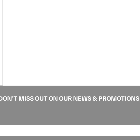
DON’T MISS OUT ON OUR NEWS & PROMOTIONS