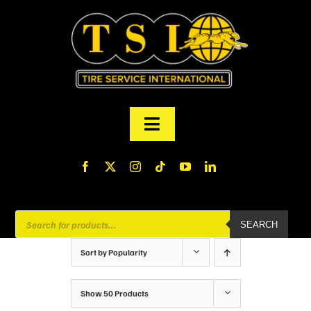
Skip
to
content
Toggle
Navigation
PRODUCTS
FINANCING
Products
SEARCH
search
ABOUT US
Sort by
Popularity
MY ACCOUNT
Show
50 Products