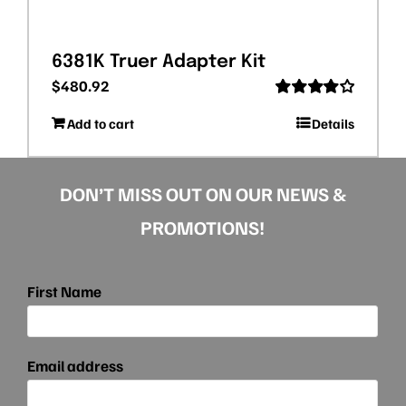
6381K Truer Adapter Kit
$
480.92
Rated
Add to cart
Details
4.00
out
of 5
DON’T MISS OUT ON OUR NEWS &
PROMOTIONS!
First Name
Email address