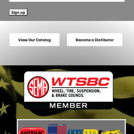
View Our Catalog
Become a Distibutor