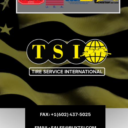
FAX
: +
1(602) 437-5025
EMAIL
:
SALES@BUYTSI.COM