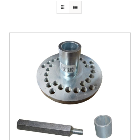
PRIVACY POLICY