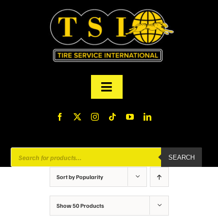
Skip
to
content
Toggle
Navigation
PRODUCTS
FINANCING
Products
SEARCH
search
ABOUT US
Sort by
Popularity
MY ACCOUNT
Show
50 Products