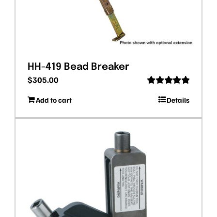
HH-419 Bead Breaker
$
305.00
Rated
5.00
Add to cart
Details
out of 5