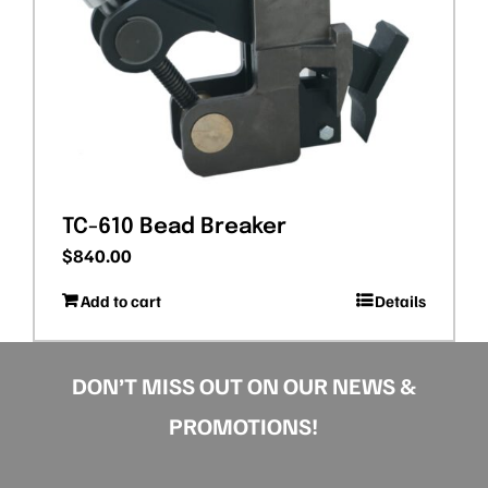
TC-610 Bead Breaker
$
840.00
Add to cart
Details
DON’T MISS OUT ON OUR NEWS &
PROMOTIONS!