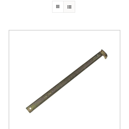
PRIVACY POLICY