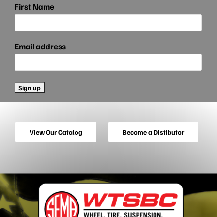
First Name
Email address
View Our Catalog
Become a Distibutor