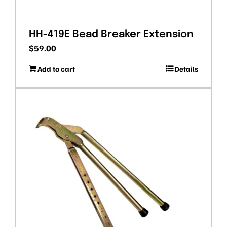
HH-419E Bead Breaker Extension
$
59.00
Add to cart
Details