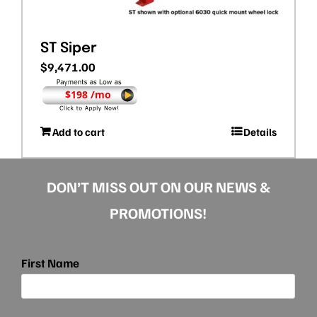
ST Siper
$
9,471.00
$198 /mo
Add to cart
Details
DON’T MISS OUT ON OUR NEWS &
PROMOTIONS!
First Name