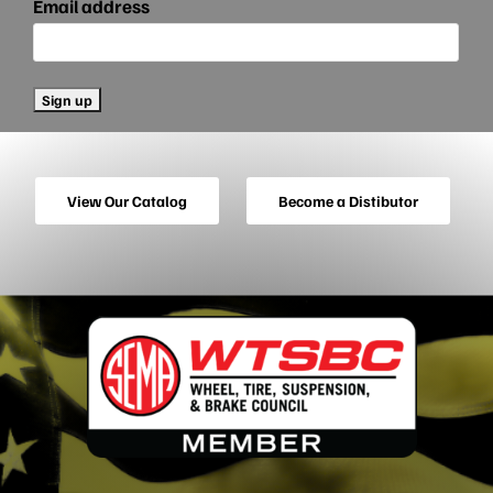
Email address
View Our Catalog
Become a Distibutor