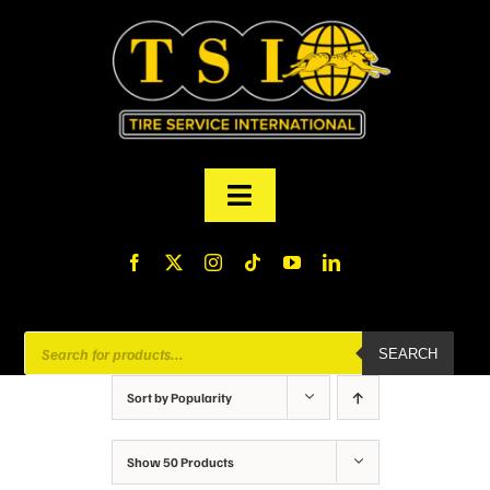
Skip
to
content
Toggle
Navigation
PRODUCTS
FINANCING
Products
SEARCH
search
ABOUT US
Sort by
Popularity
MY ACCOUNT
Show
50 Products