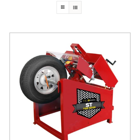
PRIVACY POLICY