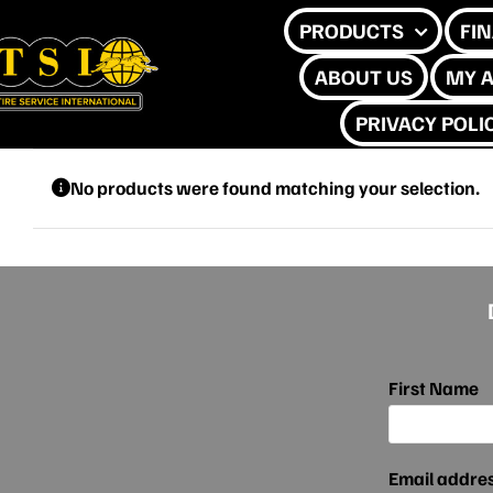
Skip
PRODUCTS
FI
to
ABOUT US
MY 
content
PRIVACY POLI
No products were found matching your selection.
First Name
Email addre