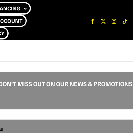
NANCING
ACCOUNT
CY
DON’T MISS OUT ON OUR NEWS & PROMOTIONS
ss