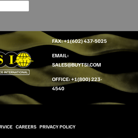
FAX
: +
1(602) 437-5025
EMAIL
:
SALES@BUYTSI.COM
OFFICE
:
+1(800) 223-
4540
RVICE
CAREERS
PRIVACY POLICY