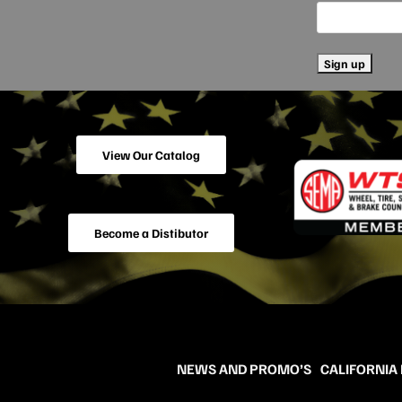
View Our Catalog
Become a Distibutor
NEWS AND PROMO’S
CALIFORNIA