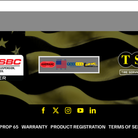
 PROP 65
WARRANTY
PRODUCT REGISTRATION
TERMS OF SE