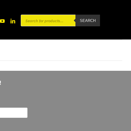
Products
SEARCH
search
!