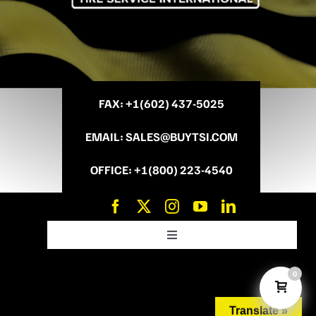
FAX
: +
1(602) 437-5025
EMAIL
:
SALES@BUYTSI.COM
OFFICE
:
+1(800) 223-4540
Toggle
Navigation
News and Promo’s
0
Translate »