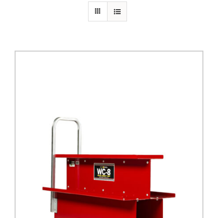
PRIVACY POLICY