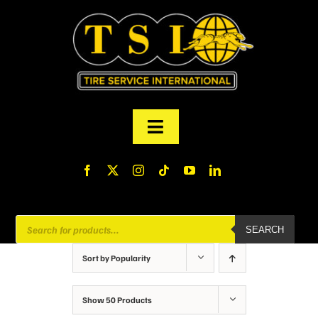
Skip
to
content
Toggle
Navigation
PRODUCTS
FINANCING
Products
SEARCH
search
ABOUT US
Sort by
Popularity
MY ACCOUNT
Show
50 Products