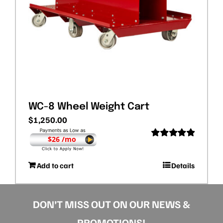
WC-8 Wheel Weight Cart
$
1,250.00
$26 /mo
Rated
5.00
out of 5
Add to cart
Details
DON’T MISS OUT ON OUR NEWS &
PROMOTIONS!