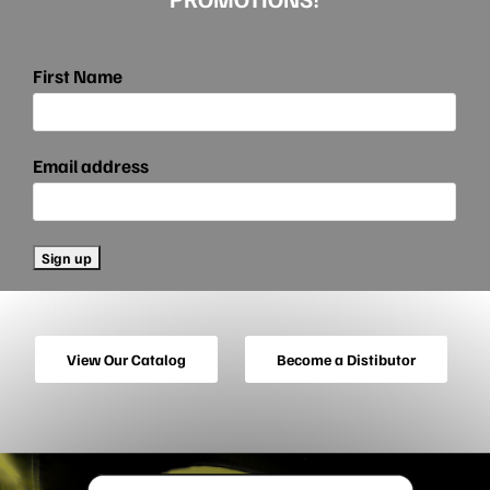
First Name
Email address
View Our Catalog
Become a Distibutor