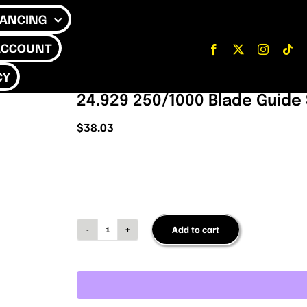
NANCING
ACCOUNT
CY
24.929 250/1000 Blade Guide
$
38.03
Add to cart
24.929
250/1000
Blade
Guide