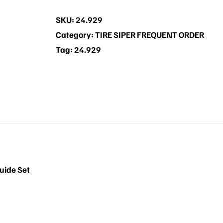
Set
SKU:
24.929
quantity
Category:
TIRE SIPER FREQUENT ORDER
Tag:
24.929
uide Set