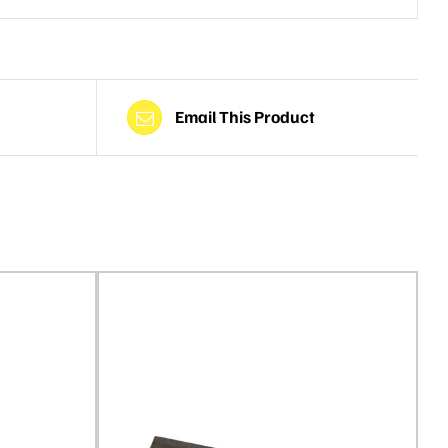
Email This Product