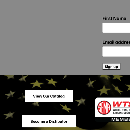
First Name
Email addre
View Our Catalog
Become a Distibutor