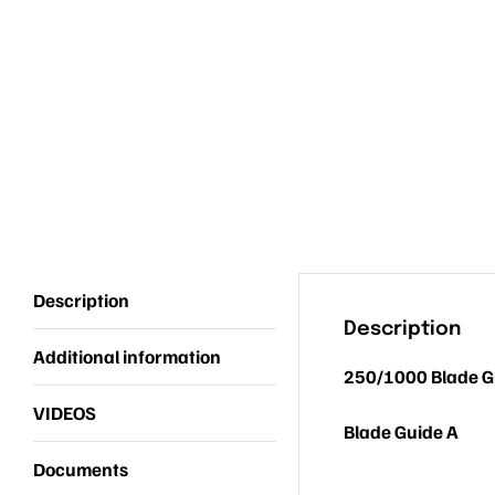
Description
Description
Additional information
250/1000 Blade G
VIDEOS
Blade Guide A
Documents