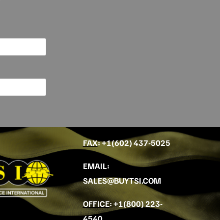
FAX
: +
1(602) 437-5025
EMAIL
:
SALES@BUYTSI.COM
OFFICE
:
+1(800) 223-
4540