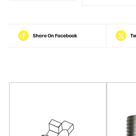
Share On Facebook
Tw
Related products