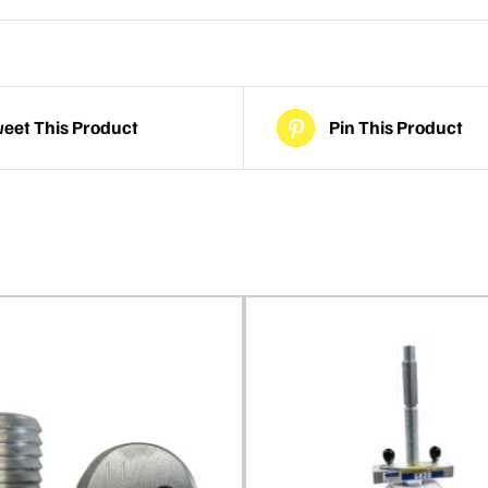
eet This Product
Pin This Product