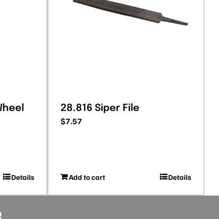
Wheel
28.816 Siper File
$
7.57
Details
Add to cart
Details
!