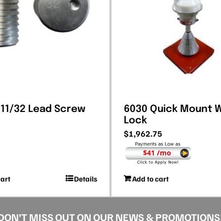
 11/32 Lead Screw
6030 Quick Mount 
Lock
$
1,962.75
$41 /mo
cart
Details
Add to cart
DON’T MISS OUT ON OUR NEWS & PROMOTIONS