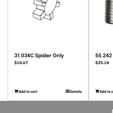
31.034C Spider Only
55.242
$
10.67
$
35.18
Add to cart
Details
Add to 