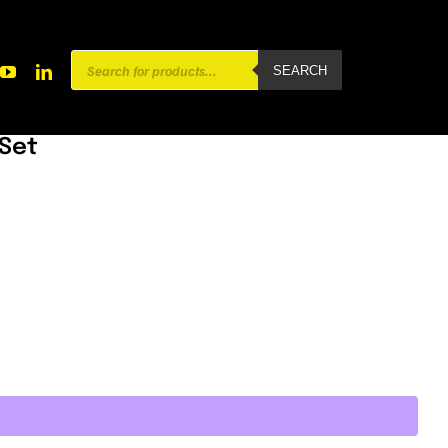
Products
SEARCH
search
 Set