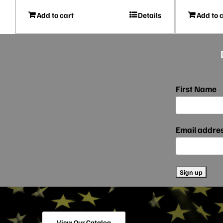
Add to cart
Details
Add to 
First Name
Email addre
View Our Catalog