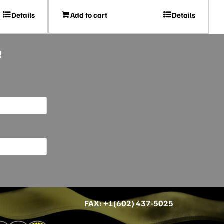
Details
Add to cart
Details
!
FAX
: +
1(602) 437-5025