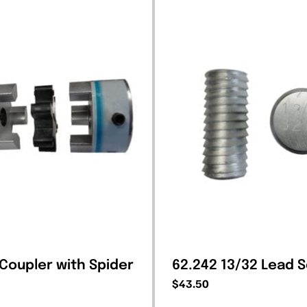
 Coupler with Spider
62.242 13/32 Lead 
$
43.50