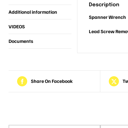
Description
Additional information
Spanner Wrench
VIDEOS
Lead Screw Remov
Documents
Share On Facebook
Tw
Related products