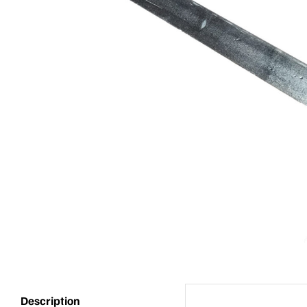
Description