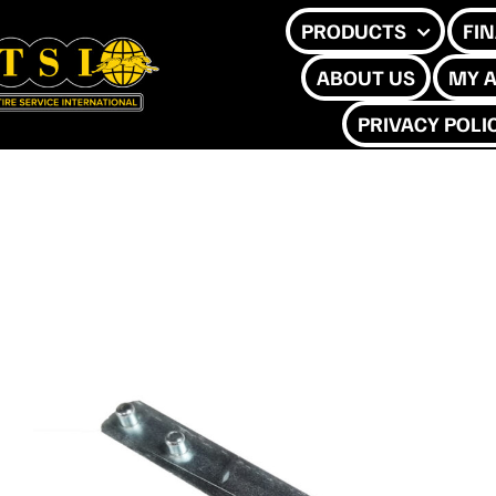
Skip
PRODUCTS
FI
to
ABOUT US
MY 
content
PRIVACY POLI