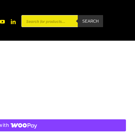
Products
SEARCH
search
with