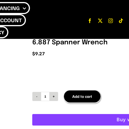
NANCING
ACCOUNT
CY
6.887 Spanner Wrench
$
9.27
Add to cart
6.887
Spanner
Wrench
Buy 
quantity