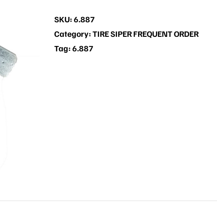
SKU:
6.887
Category:
TIRE SIPER FREQUENT ORDER
Tag:
6.887