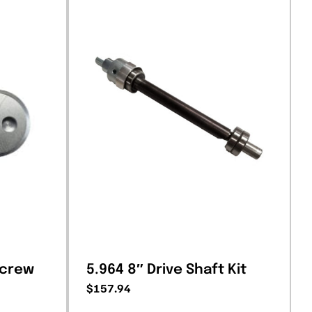
Screw
5.964 8″ Drive Shaft Kit
$
157.94