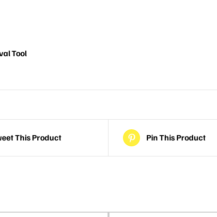
al Tool
eet This Product
Pin This Product