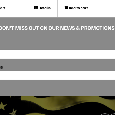
cart
Details
Add to cart
DON’T MISS OUT ON OUR NEWS & PROMOTIONS
ss