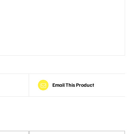
Email This Product