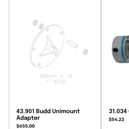
43.901 Budd Unimount
31.034
Adapter
$
54.22
$
655.00