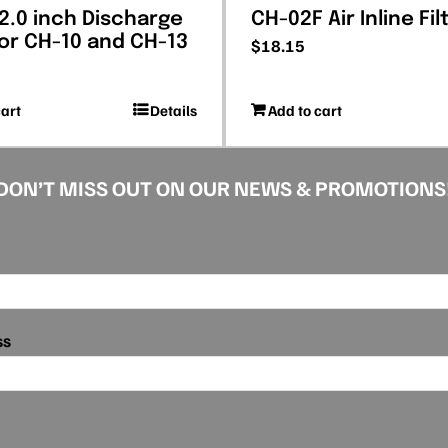
 2.0 inch Discharge
CH-02F Air Inline Fil
for CH-10 and CH-13
$
18.15
cart
Details
Add to cart
DON’T MISS OUT ON OUR NEWS & PROMOTIONS
ss