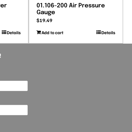
ter
01.106-200 Air Pressure
Gauge
$
19.49
Details
Add to cart
Details
!