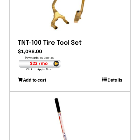
TNT-100 Tire Tool Set
$
1,098.00
$23 /mo
Add to cart
Details