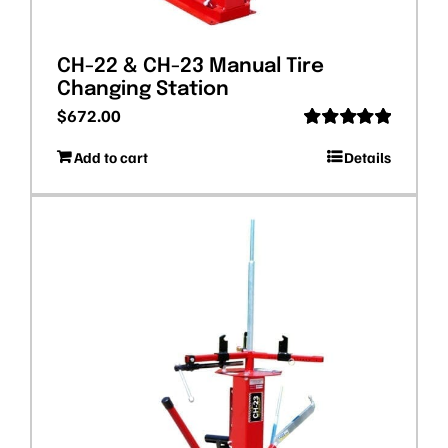
CH-22 & CH-23 Manual Tire
Changing Station
$
672.00
Rated
5.00
Add to cart
Details
out of 5