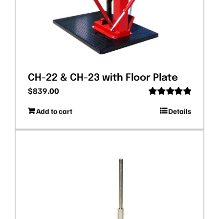
CH-22 & CH-23 with Floor Plate
$
839.00
Rated
5.00
Add to cart
Details
out of 5