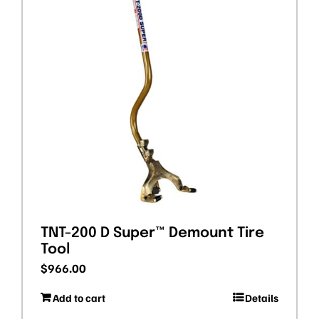
TNT-200 D Super™ Demount Tire
Tool
$
966.00
Add to cart
Details