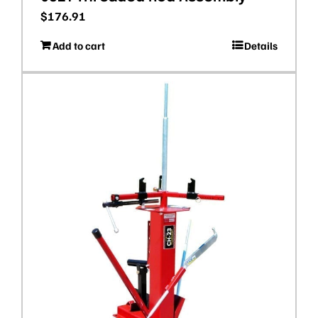
$
176.91
Add to cart
Details