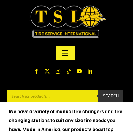
Skip
to
content
Toggle
Navigation
PRODUCTS
FINANCING
Products
SEARCH
search
ABOUT US
We have a variety of manual tire changers and tire
changing stations to suit any size tire needs you
MY ACCOUNT
have. Made in America, our products boast top