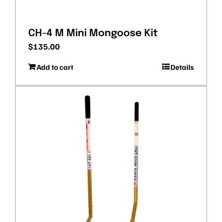
CH-4 M Mini Mongoose Kit
$
135.00
Add to cart
Details