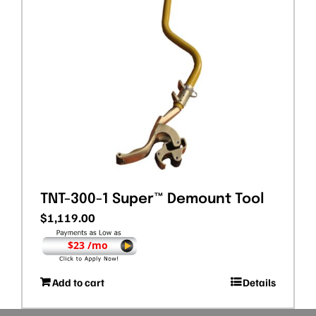
TNT-300-1 Super™ Demount Tool
$
1,119.00
$23 /mo
Add to cart
Details