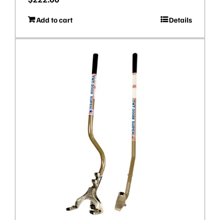
Add to cart
Details