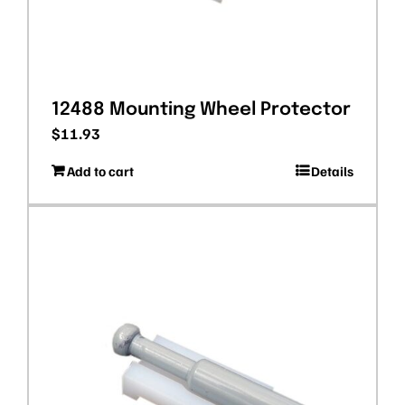
12488 Mounting Wheel Protector
$
11.93
Add to cart
Details