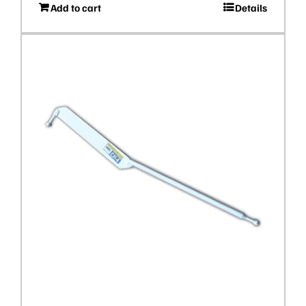
Add to cart
Details