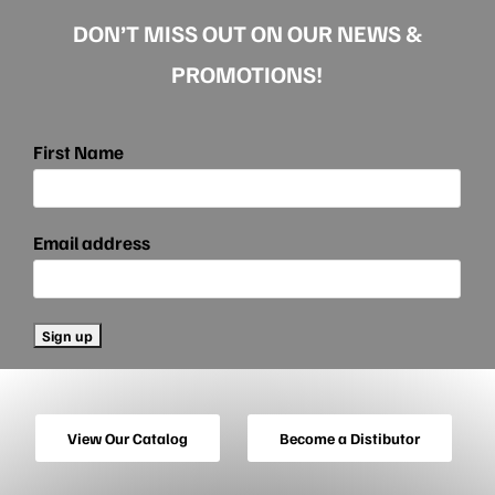
DON’T MISS OUT ON OUR NEWS &
PROMOTIONS!
First Name
Email address
View Our Catalog
Become a Distibutor