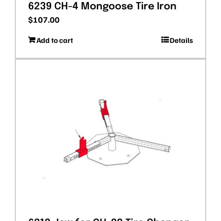
6239 CH-4 Mongoose Tire Iron
$
107.00
Add to cart
Details