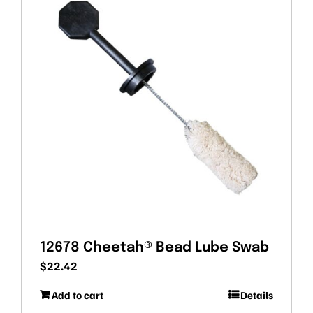
12678 Cheetah® Bead Lube Swab
$
22.42
Add to cart
Details