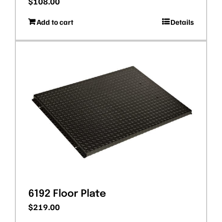
$
108.00
Add to cart
Details
6192 Floor Plate
$
219.00