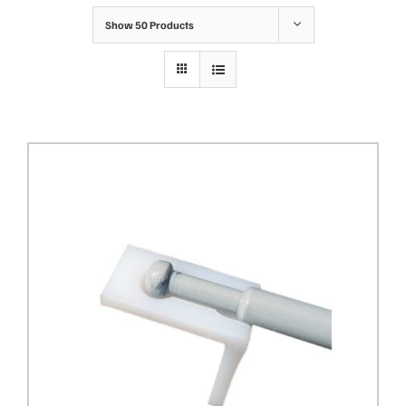
Show
50 Products