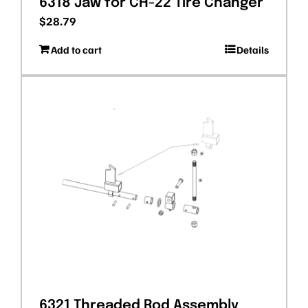
6318 Jaw for CH-22 Tire Changer
$
28.79
Add to cart
Details
6321 Threaded Rod Assembly