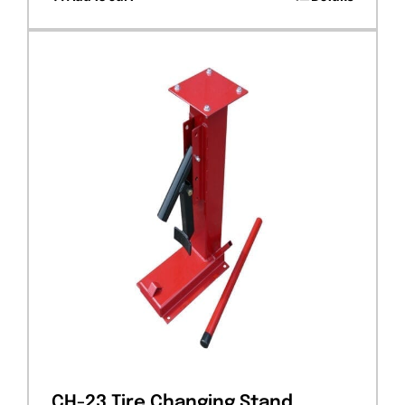
CH-23 Tire Changing Stand