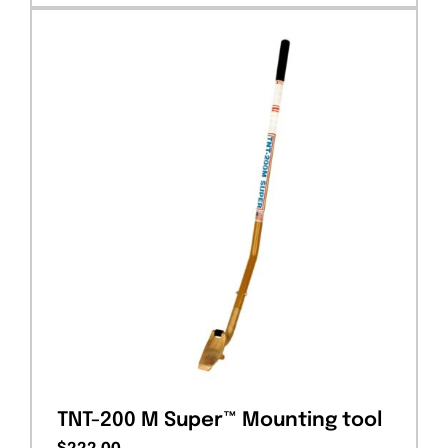
TNT-200 M Super™ Mounting tool
$
222.00