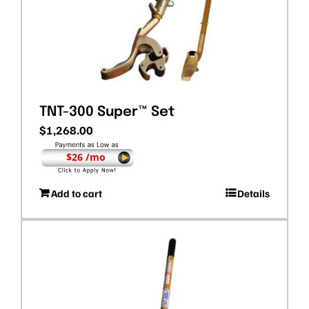
TNT-300 Super™ Set
$
1,268.00
$26 /mo
Add to cart
Details