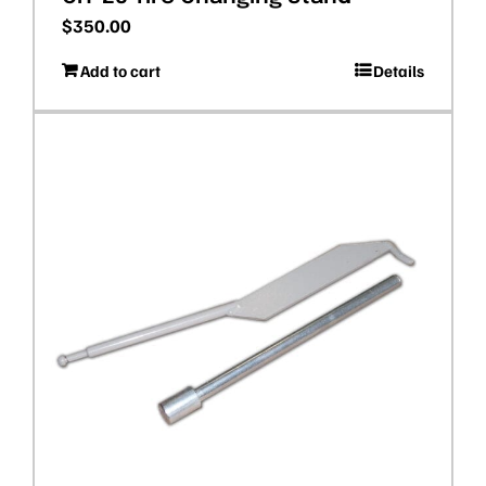
$
350.00
Add to cart
Details