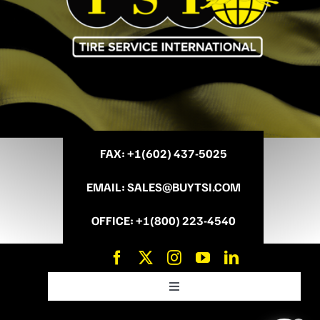
FAX
: +
1(602) 437-5025
EMAIL
:
SALES@BUYTSI.COM
OFFICE
:
+1(800) 223-4540
Toggle
Navigation