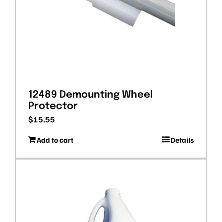
12489 Demounting Wheel
Protector
$
15.55
Add to cart
Details