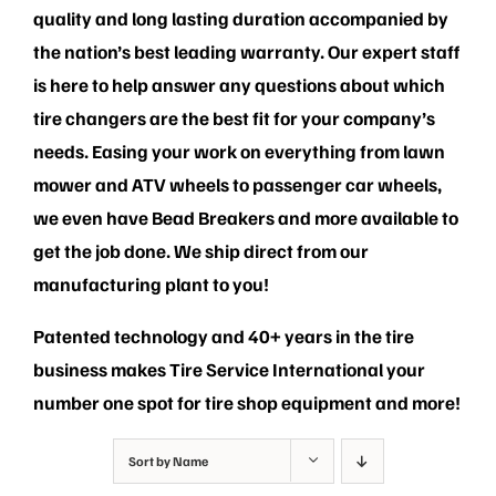
PRIVACY POLICY
quality and long lasting duration accompanied by
the nation’s best leading warranty. Our expert staff
is here to help answer any questions about which
tire changers are the best fit for your company’s
needs. Easing your work on everything from lawn
mower and ATV wheels to passenger car wheels,
we even have Bead Breakers and more available to
get the job done. We ship direct from our
manufacturing plant to you!
Patented technology and 40+ years in the tire
business makes Tire Service International your
number one spot for tire shop equipment and more!
Sort by
Name