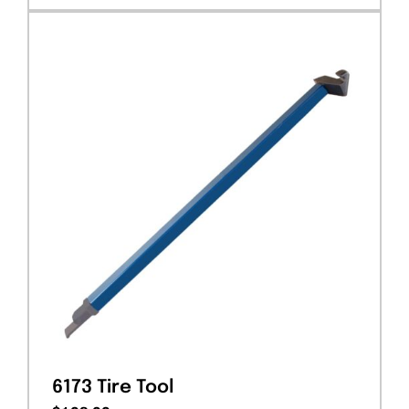
6173 Tire Tool