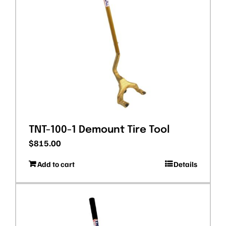
TNT-100-1 Demount Tire Tool
$
815.00
Add to cart
Details