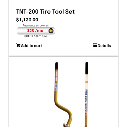
TNT-200 Tire Tool Set
$
1,133.00
$23 /mo
Add to cart
Details