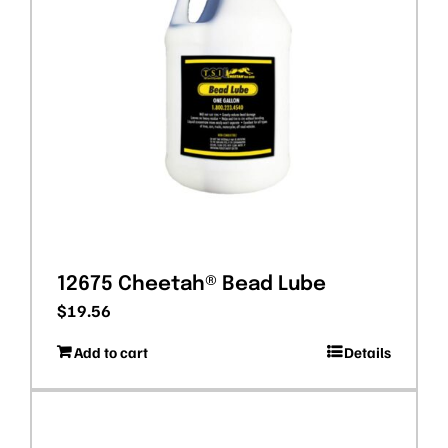
12675 Cheetah® Bead Lube
$
19.56
Add to cart
Details