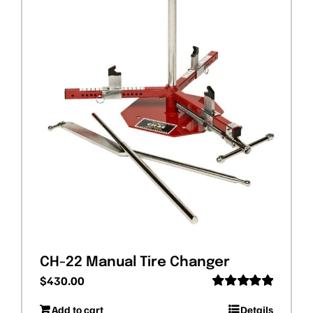
CH-22 Manual Tire Changer
$
430.00
Rated
5.00
Add to cart
Details
out of 5