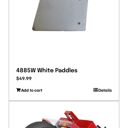
4885W White Paddles
$
49.99
Add to cart
Details