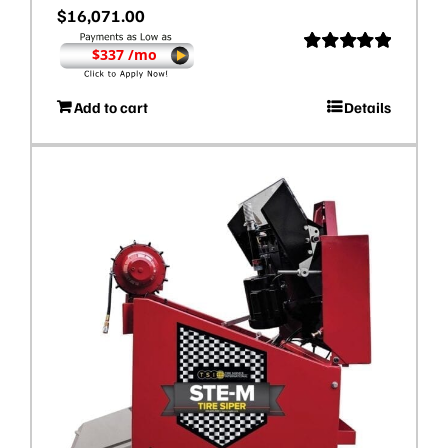
$
16,071.00
$337 /mo
Rated
5.00
out of 5
Add to cart
Details