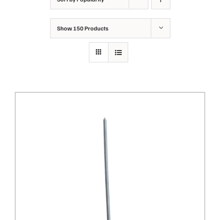
Show
150 Products