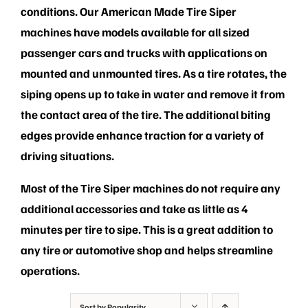
PRIVACY POLICY
conditions. Our American Made Tire Siper
machines have models available for all sized
passenger cars and trucks with applications on
mounted and unmounted tires. As a tire rotates, the
siping opens up to take in water and remove it from
the contact area of the tire. The additional biting
edges provide enhance traction for a variety of
driving situations.
Most of the Tire Siper machines do not require any
additional accessories and take as little as 4
minutes per tire to sipe. This is a great addition to
any tire or automotive shop and helps streamline
operations.
Sort by
Popularity