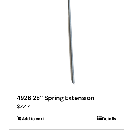
4926 28″ Spring Extension
$
7.47
Add to cart
Details