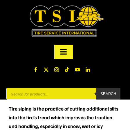
Skip
to
content
Toggle
Navigation
PRODUCTS
FINANCING
Products
SEARCH
search
ABOUT US
Tire siping is the practice of cutting additional slits
into the tire’s tread which improves the traction
MY ACCOUNT
and handling, especially in snow, wet or icy