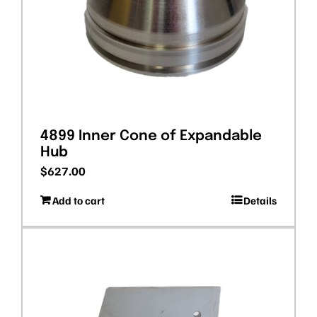
4899 Inner Cone of Expandable
Hub
$
627.00
Add to cart
Details