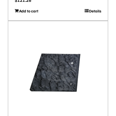
$
121.26
Add to cart
Details