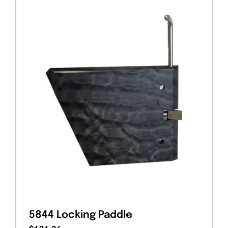
5844 Locking Paddle