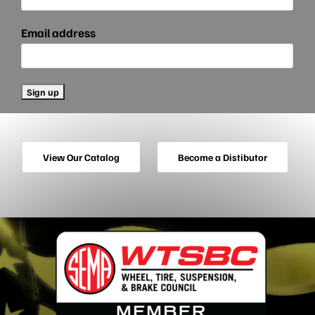
Email address
View Our Catalog
Become a Distibutor