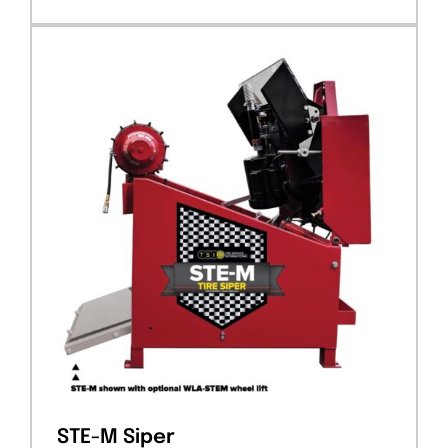
STE-M Siper