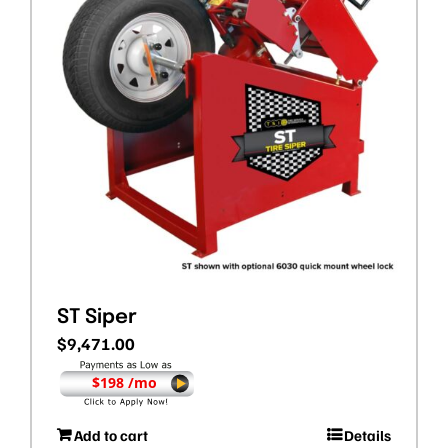
ST Siper
$
9,471.00
$198 /mo
Add to cart
Details