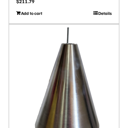
$
211.79
Add to cart
Details