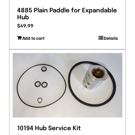
4885 Plain Paddle for Expandable
Hub
$
49.99
Add to cart
Details
10194 Hub Service Kit