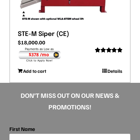
STE-M Siper (CE)
$
18,000.00
$378 /mo
Rated
5.00
out of 5
Add to cart
Details
DON’T MISS OUT ON OUR NEWS &
PROMOTIONS!
First Name