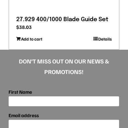
27.929 400/1000 Blade Guide Set
$
38.03
Add to cart
Details
DON’T MISS OUT ON OUR NEWS &
PROMOTIONS!
First Name
Email address