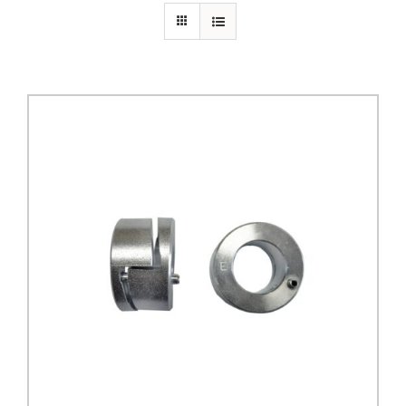
PRIVACY POLICY