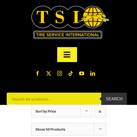
Skip
to
content
Toggle
Navigation
PRODUCTS
FINANCING
Products
SEARCH
search
ABOUT US
Sort by
Price
MY ACCOUNT
Show
50 Products