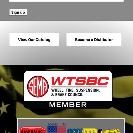
View Our Catalog
Become a Distibutor