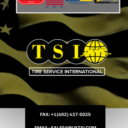
FAX
: +
1(602) 437-5025
EMAIL
:
SALES@BUYTSI.COM