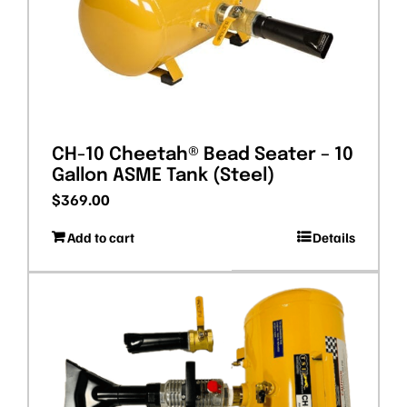
CH-10 Cheetah® Bead Seater – 10
Gallon ASME Tank (Steel)
$
369.00
Add to cart
Details