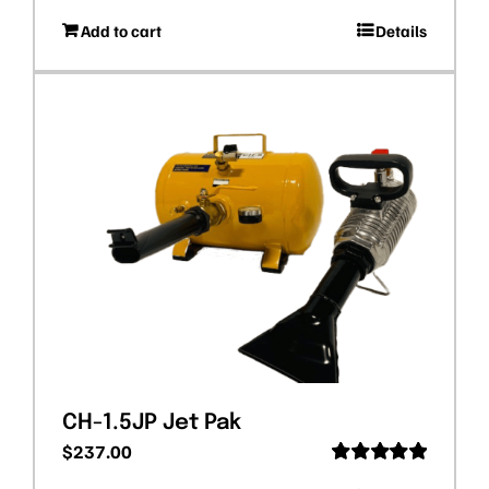
Rated
5.00
Add to cart
Details
out of 5
CH-1.5JP Jet Pak
$
237.00
Rated
5.00