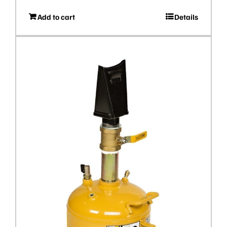
Add to cart
Details