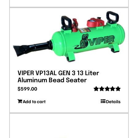
VIPER VP13AL GEN 3 13 Liter
Aluminum Bead Seater
$
599.00
Rated
5.00
Add to cart
Details
out of 5