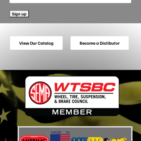
View Our Catalog
Become a Distibutor