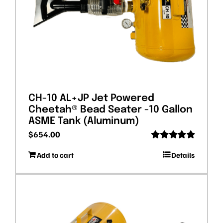
CH-10 AL+JP Jet Powered
Cheetah® Bead Seater -10 Gallon
ASME Tank (Aluminum)
$
654.00
Rated
5.00
Add to cart
Details
out of 5