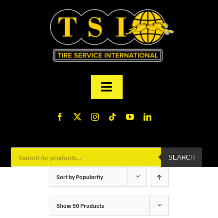
Skip
to
content
Toggle
Navigation
PRODUCTS
FINANCING
Products
SEARCH
search
ABOUT US
Sort by
Popularity
MY ACCOUNT
Show
50 Products