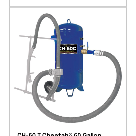
CH-60 T Cheetah® 60 Gallon