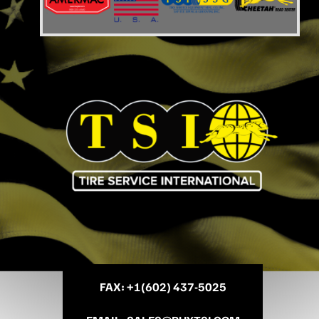
FAX
: +
1(602) 437-5025