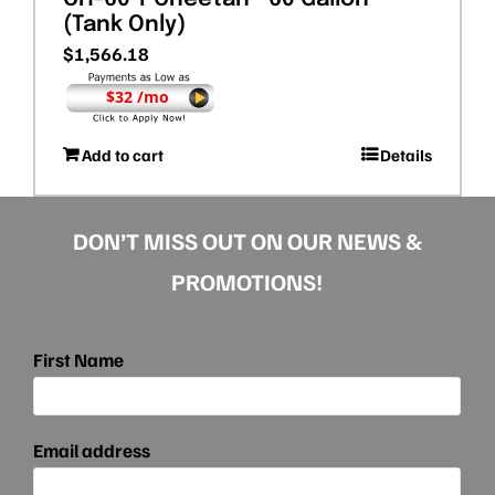
(Tank Only)
$
1,566.18
$32 /mo
Add to cart
Details
DON’T MISS OUT ON OUR NEWS &
PROMOTIONS!
First Name
Email address