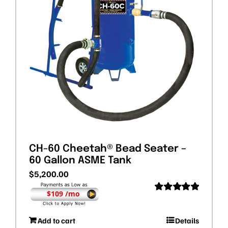
CH-60 Cheetah® Bead Seater –
60 Gallon ASME Tank
$
5,200.00
$109 /mo
Rated
5.00
out of 5
Add to cart
Details