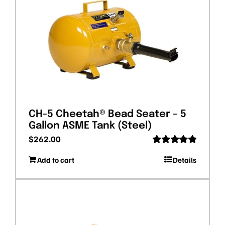
CH-5 Cheetah® Bead Seater – 5
Gallon ASME Tank (Steel)
$
262.00
Rated
5.00
Add to cart
Details
out of 5