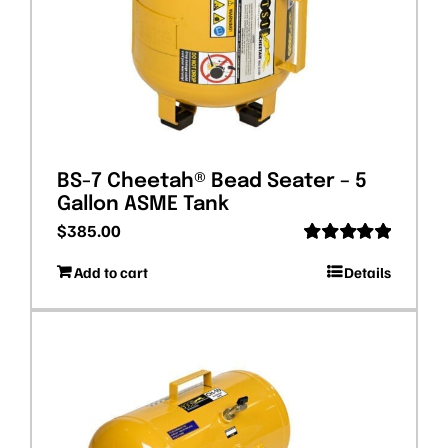
BS-7 Cheetah® Bead Seater – 5
Gallon ASME Tank
$
385.00
Rated
5.00
Add to cart
Details
out of 5