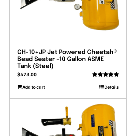
CH-10+JP Jet Powered Cheetah®
Bead Seater -10 Gallon ASME
Tank (Steel)
$
473.00
Rated
5.00
Add to cart
Details
out of 5