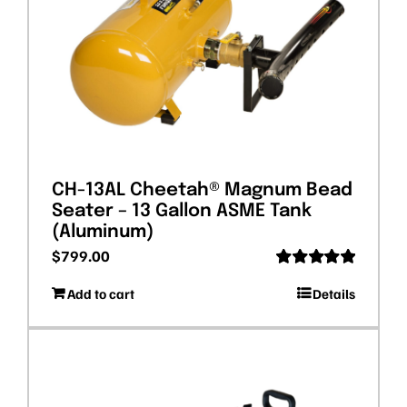
CH-13AL Cheetah® Magnum Bead
Seater – 13 Gallon ASME Tank
(Aluminum)
$
799.00
Rated
5.00
Add to cart
Details
out of 5