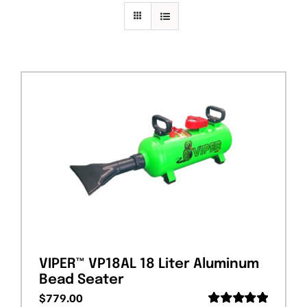
PRIVACY POLICY
VIPER™ VP18AL 18 Liter Aluminum
Bead Seater
$
779.00