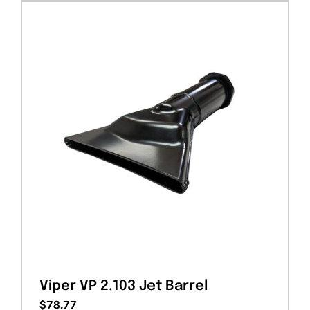
Viper VP 2.103 Jet Barrel
$
78.77