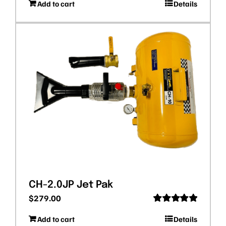
Add to cart
Details
out of 5
CH-2.0JP Jet Pak
$
279.00
Rated
5.00
Add to cart
Details
out of 5