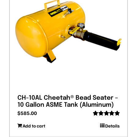
CH-10AL Cheetah® Bead Seater –
10 Gallon ASME Tank (Aluminum)
$
585.00
Rated
5.00
Add to cart
Details
out of 5