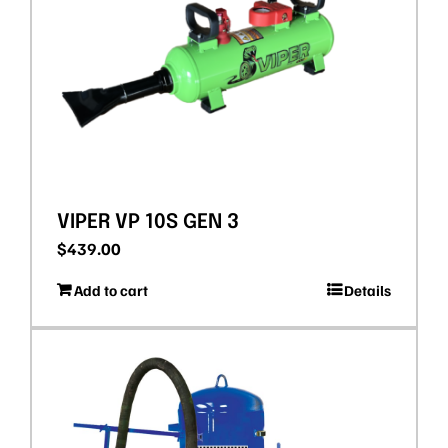
VIPER VP 10S GEN 3
$
439.00
Add to cart
Details