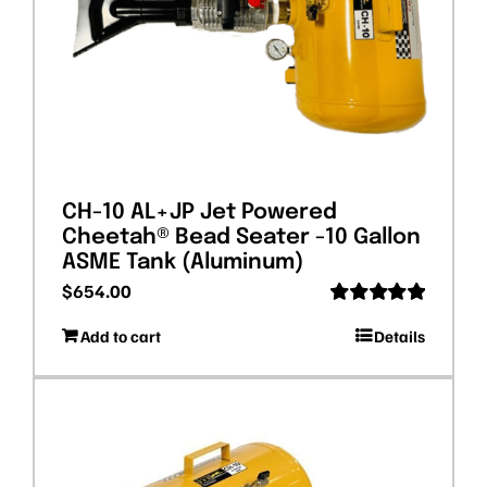
CH-10 AL+JP Jet Powered
Cheetah® Bead Seater -10 Gallon
ASME Tank (Aluminum)
$
654.00
Rated
5.00
Add to cart
Details
out of 5