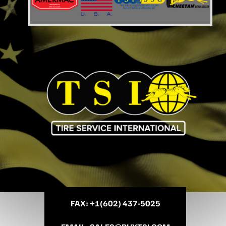
FAX
: +
1(602) 437-5025