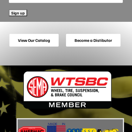
View Our Catalog
Become a Distibutor