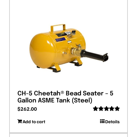
CH-5 Cheetah® Bead Seater – 5
Gallon ASME Tank (Steel)
$
262.00
Rated
5.00
Add to cart
Details
out of 5