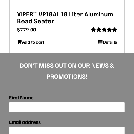
VIPER™ VP18AL 18 Liter Aluminum
Bead Seater
$
779.00
Rated
5.00
Add to cart
Details
out of 5
DON’T MISS OUT ON OUR NEWS &
PROMOTIONS!
First Name
Email address