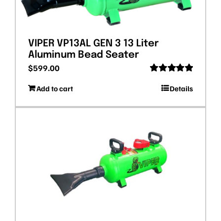
VIPER VP13AL GEN 3 13 Liter
Aluminum Bead Seater
$
599.00
Rated
5.00
Add to cart
Details
out of 5