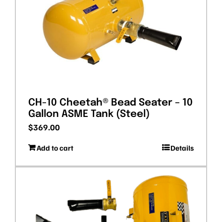
CH-10 Cheetah® Bead Seater – 10
Gallon ASME Tank (Steel)
$
369.00
Add to cart
Details