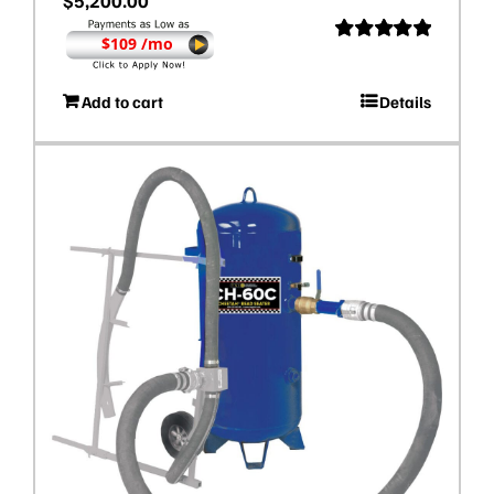
$
5,200.00
$109 /mo
Rated
5.00
out of 5
Add to cart
Details