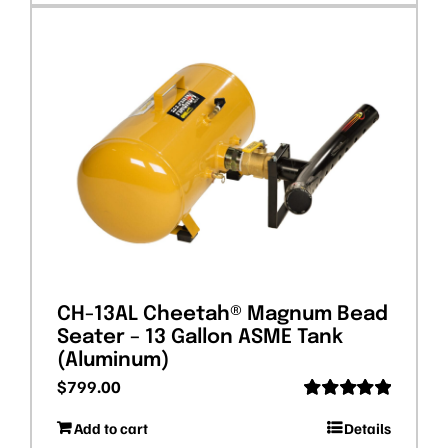
CH-13AL Cheetah® Magnum Bead
Seater – 13 Gallon ASME Tank
(Aluminum)
$
799.00
Rated
5.00
Add to cart
Details
out of 5