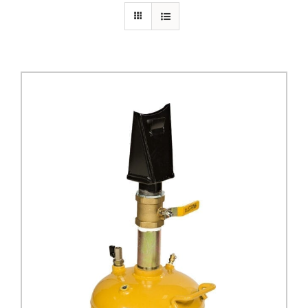
PRIVACY POLICY