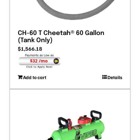
CH-60 T Cheetah® 60 Gallon
(Tank Only)
$
1,566.18
$32 /mo
Add to cart
Details