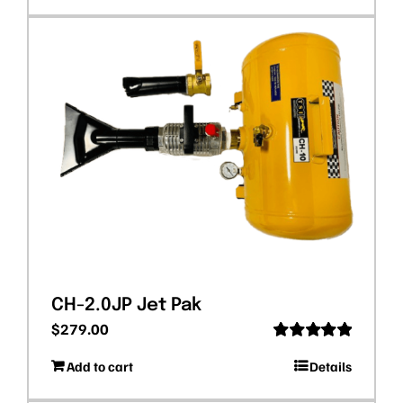
CH-2.0JP Jet Pak
$
279.00
Rated
5.00
Add to cart
Details
out of 5