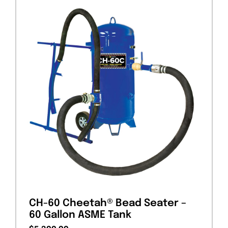
CH-60 Cheetah® Bead Seater –
60 Gallon ASME Tank