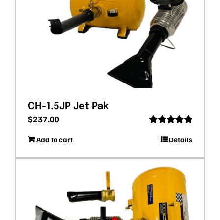
CH-1.5JP Jet Pak
$
237.00
Rated
5.00
Add to cart
Details
out of 5