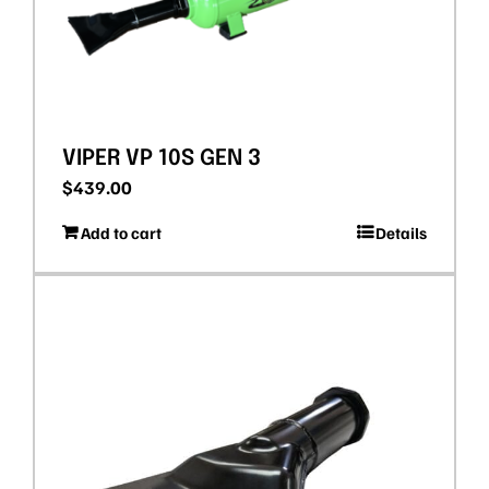
VIPER VP 10S GEN 3
$
439.00
Add to cart
Details