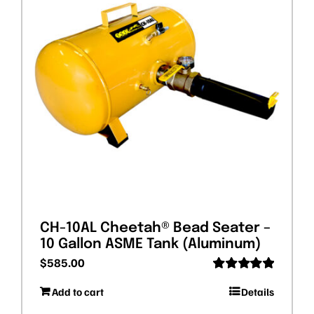
CH-10AL Cheetah® Bead Seater –
10 Gallon ASME Tank (Aluminum)
$
585.00
Rated
5.00
Add to cart
Details
out of 5