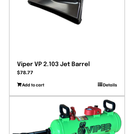
Viper VP 2.103 Jet Barrel
$
78.77
Add to cart
Details