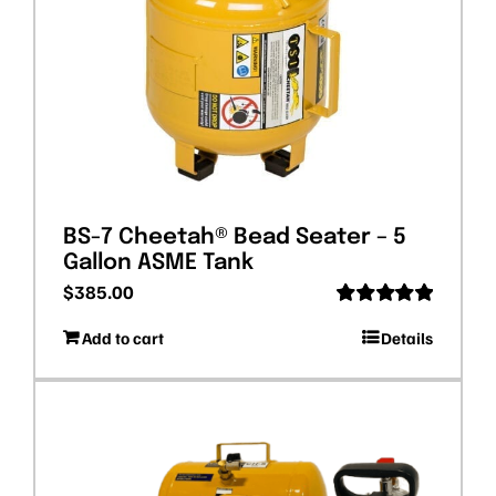
BS-7 Cheetah® Bead Seater – 5
Gallon ASME Tank
$
385.00
Rated
5.00
Add to cart
Details
out of 5