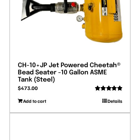
CH-10+JP Jet Powered Cheetah®
Bead Seater -10 Gallon ASME
Tank (Steel)
$
473.00
Rated
5.00
Add to cart
Details
out of 5