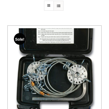
PRIVACY POLICY
Sale!