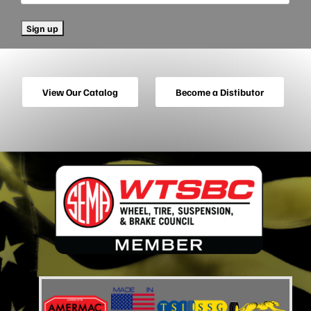
View Our Catalog
Become a Distibutor