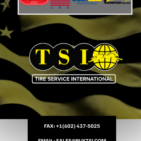
FAX
: +
1(602) 437-5025
EMAIL
:
SALES@BUYTSI.COM