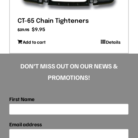
CT-65 Chain Tighteners
Original
Current
$
9.95
$
39.95
price
price
Add to cart
Details
was:
is:
$39.95.
$9.95.
DON’T MISS OUT ON OUR NEWS &
PROMOTIONS!
First Name
Email address