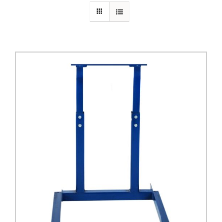
PRIVACY POLICY