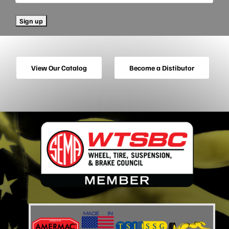
View Our Catalog
Become a Distibutor