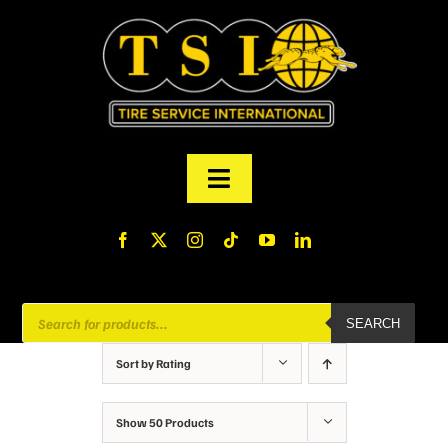
Skip
to
content
Toggle
Navigation
PRODUCTS
FINANCING
Products
SEARCH
search
ABOUT US
Sort by
Rating
MY ACCOUNT
Show
50 Products