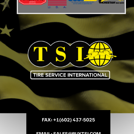
FAX
: +
1(602) 437-5025
EMAIL
:
SALES@BUYTSI.COM