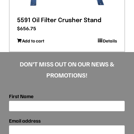
5591 Oil Filter Crusher Stand
$
656.75
Add to cart
Details
DON’T MISS OUT ON OUR NEWS &
PROMOTIONS!
First Name
Email address