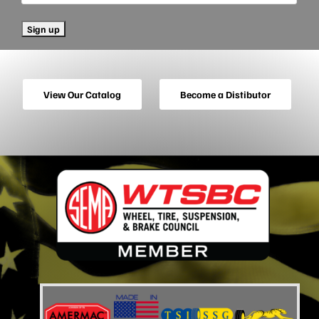
View Our Catalog
Become a Distibutor