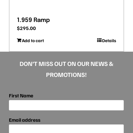
1.959 Ramp
$
295.00
Add to cart
Details
DON’T MISS OUT ON OUR NEWS &
PROMOTIONS!
First Name
Email address