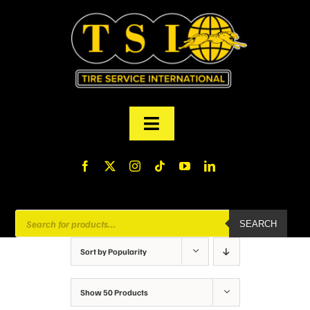
Skip
to
content
Toggle
Navigation
PRODUCTS
FINANCING
Products
SEARCH
search
ABOUT US
Sort by
Popularity
MY ACCOUNT
Show
50 Products