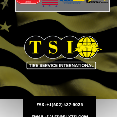
FAX
: +
1(602) 437-5025
EMAIL
:
SALES@BUYTSI.COM