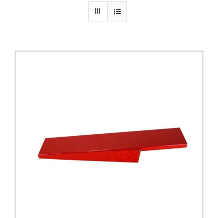
PRIVACY POLICY