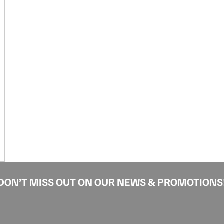
DON’T MISS OUT ON OUR NEWS & PROMOTIONS