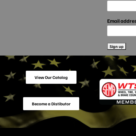
Email addre
View Our Catalog
Become a Distibutor