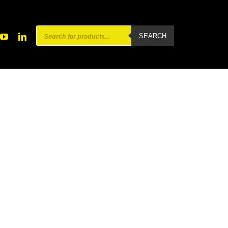
Products
SEARCH
search