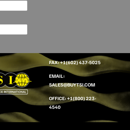
FAX
: +
1(602) 437-5025
EMAIL
:
SALES@BUYTSI.COM
OFFICE
:
+1(800) 223-
4540