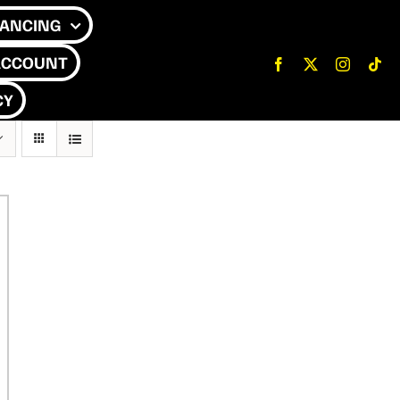
NANCING
ACCOUNT
CY