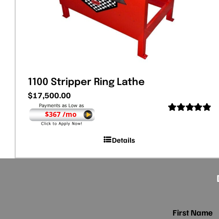
1100 Stripper Ring Lathe
$
17,500.00
$367 /mo
Rated
5.00
out of 5
Details
First Name