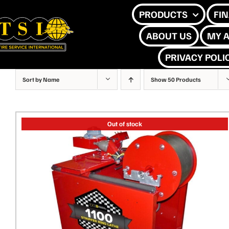
Skip
PRODUCTS
FI
to
ABOUT US
MY 
content
PRIVACY POLI
Sort by
Name
Show
50 Products
Out of stock