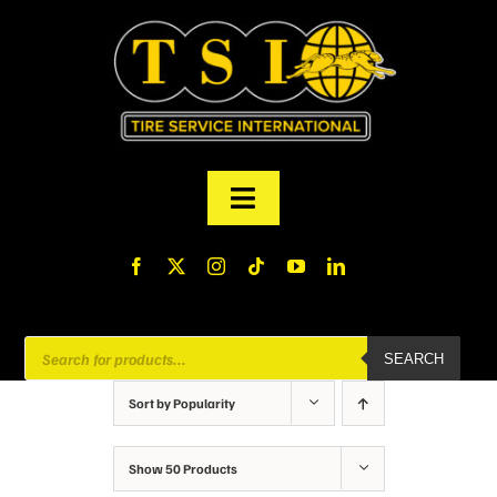
Skip
to
content
Toggle
Navigation
PRODUCTS
FINANCING
Products
SEARCH
search
ABOUT US
Sort by
Popularity
MY ACCOUNT
Show
50 Products