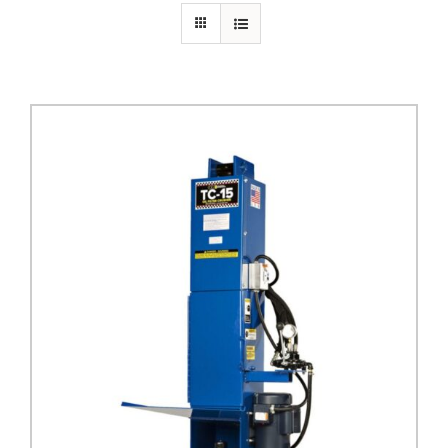
PRIVACY POLICY