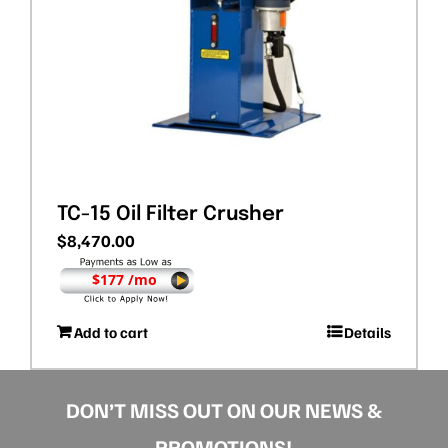
TC-15 Oil Filter Crusher
$
8,470.00
$177 /mo
Add to cart
Details
DON’T MISS OUT ON OUR NEWS &
PROMOTIONS!