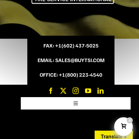
FAX
: +
1(602) 437-5025
EMAIL
:
SALES@BUYTSI.COM
OFFICE
:
+1(800) 223-4540
Toggle
Navigation
News and Promo’s
0
Translate »