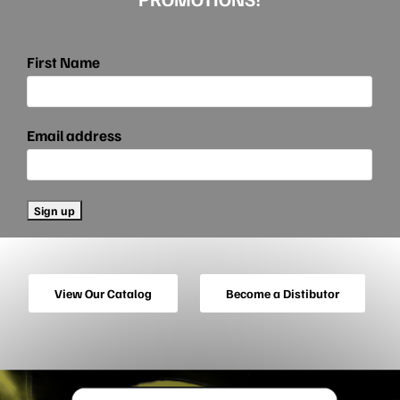
First Name
Email address
View Our Catalog
Become a Distibutor