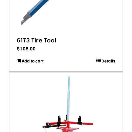
6173 Tire Tool
$
108.00
Add to cart
Details