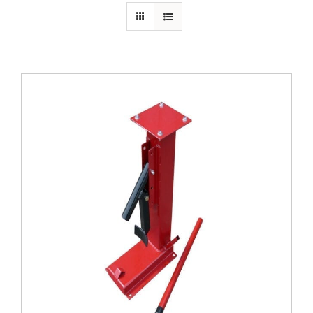
PRIVACY POLICY