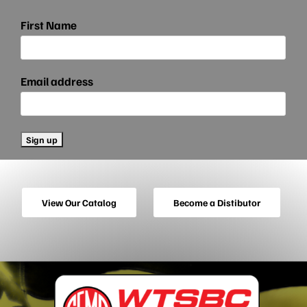
First Name
Email address
View Our Catalog
Become a Distibutor