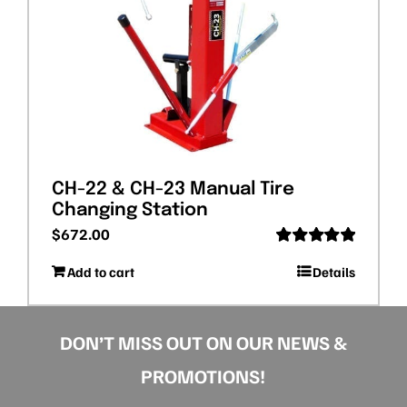
CH-22 & CH-23 Manual Tire
Changing Station
$
672.00
Rated
5.00
Add to cart
Details
out of 5
DON’T MISS OUT ON OUR NEWS &
PROMOTIONS!