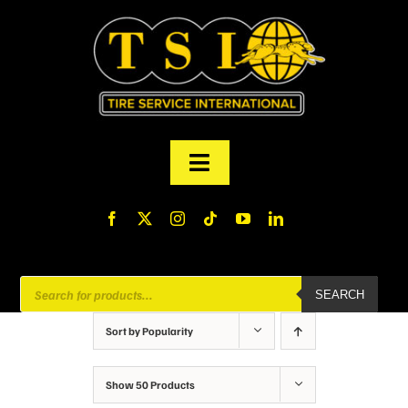
Skip
to
content
Toggle
Navigation
PRODUCTS
FINANCING
Products
SEARCH
search
ABOUT US
Sort by
Popularity
MY ACCOUNT
Show
50 Products