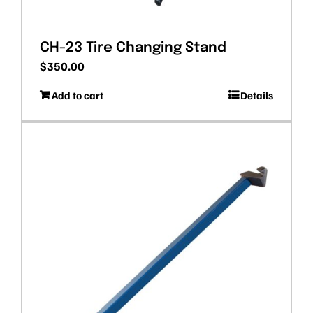
CH-23 Tire Changing Stand
$
350.00
Add to cart
Details