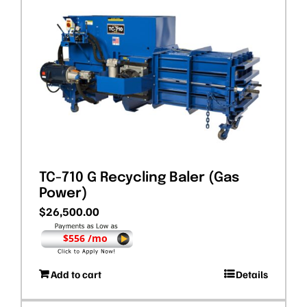
TC-710 G Recycling Baler (Gas
Power)
$
26,500.00
$556 /mo
Add to cart
Details