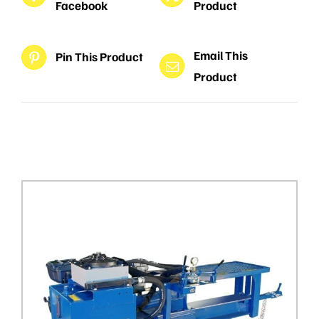
Facebook
Product
Email This
Pin This Product
Product
Related products