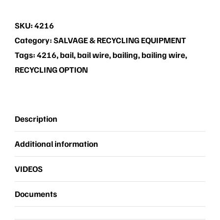
(Bailing
Wire)
SKU:
4216
quantity
Category:
SALVAGE & RECYCLING EQUIPMENT
Tags:
4216
,
bail
,
bail wire
,
bailing
,
bailing wire
,
RECYCLING OPTION
Description
Additional information
VIDEOS
Documents