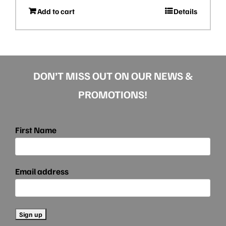
Add to cart
Details
DON’T MISS OUT ON OUR NEWS &
PROMOTIONS!
First Name
Email address