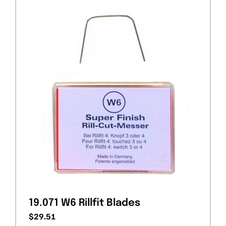
19.071 W6 Rillfit Blades
$
29.51