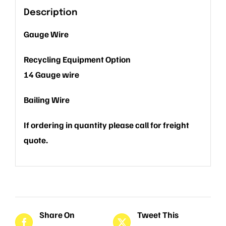
Description
Gauge Wire
Recycling Equipment Option
14 Gauge wire
Bailing Wire
If ordering in quantity please call for freight
quote.
Share On
Tweet This