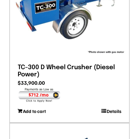
TC-300 D Wheel Crusher (Diesel
Power)
$
33,900.00
$712 /mo
Add to cart
Details