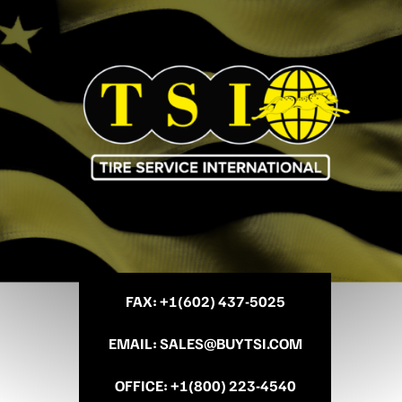
FAX
: +
1(602) 437-5025
EMAIL
:
SALES@BUYTSI.COM
OFFICE
:
+1(800) 223-4540