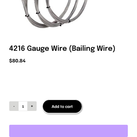
PRIVACY POLICY
4216 Gauge Wire (Bailing Wire)
$
80.84
Add to cart
4216
Gauge
Wire