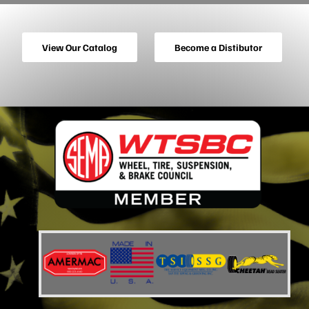
View Our Catalog
Become a Distibutor