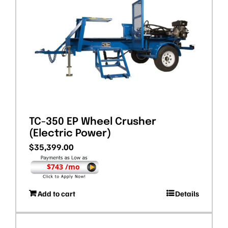
TC-350 EP Wheel Crusher
(Electric Power)
$
35,399.00
$743 /mo
Add to cart
Details