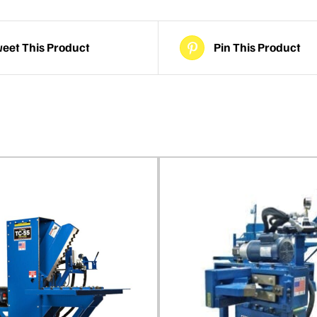
eet This Product
Pin This Product