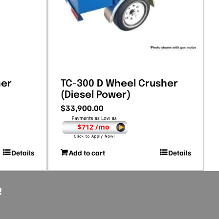
her
TC-300 D Wheel Crusher
(Diesel Power)
$
33,900.00
$712 /mo
Details
Add to cart
Details
!