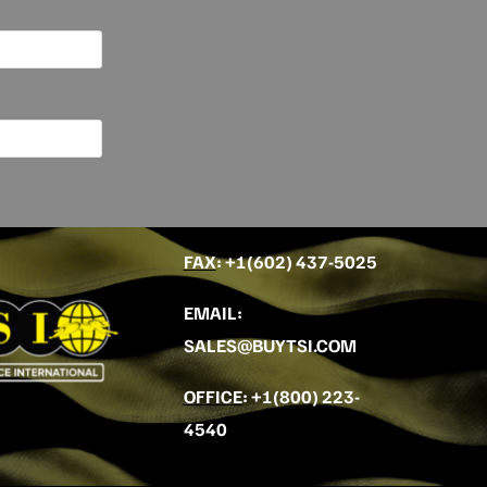
FAX
: +
1(602) 437-5025
EMAIL
:
SALES@BUYTSI.COM
OFFICE
:
+1(800) 223-
4540