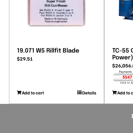
19.071 W5 Rillfit Blade
TC-55 G
Power)
$
29.51
$
26,056
$547
Add to cart
Details
Add to 