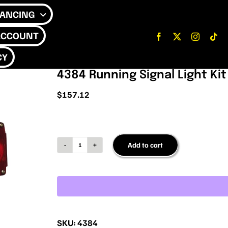
NANCING
ACCOUNT
CY
4384 Running Signal Light Kit
$
157.12
Add to cart
4384
Running
Signal
Light
Kit
SKU:
4384
quantity