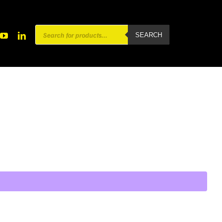
Products
SEARCH
search