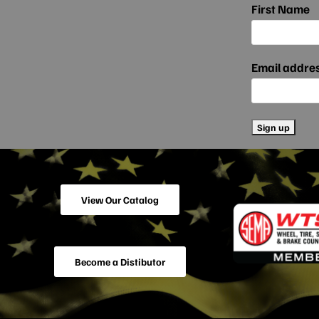
First Name
Email addre
View Our Catalog
Become a Distibutor