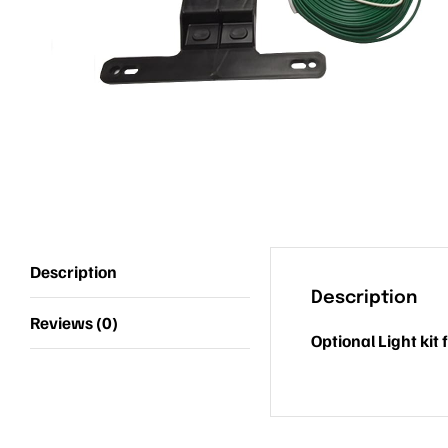
Description
Description
Reviews (0)
Optional Light kit 