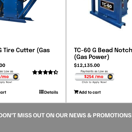
 Tire Cutter (Gas
TC-60 G Bead Notc
(Gas Power)
.00
$
12,135.00
 /mo
$254 /mo
Rated
4.50
out of 5
cart
Details
Add to cart
DON’T MISS OUT ON OUR NEWS & PROMOTIONS