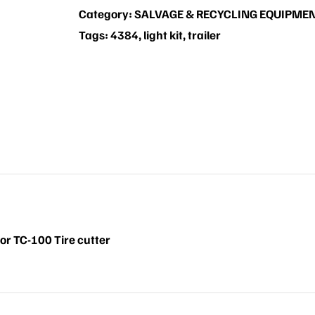
Category:
SALVAGE & RECYCLING EQUIPME
Tags:
4384
,
light kit
,
trailer
for TC-100 Tire cutter