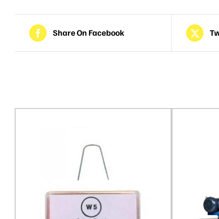
Share On Facebook
Tw
Related products