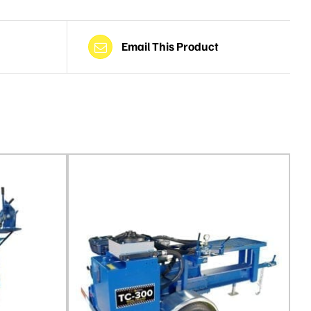
Email This Product