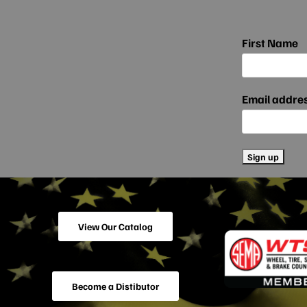
First Name
Email addre
View Our Catalog
Become a Distibutor