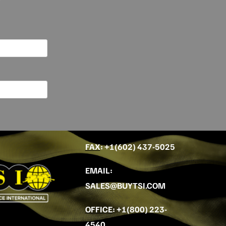
FAX
: +
1(602) 437-5025
EMAIL
:
SALES@BUYTSI.COM
OFFICE
:
+1(800) 223-
4540