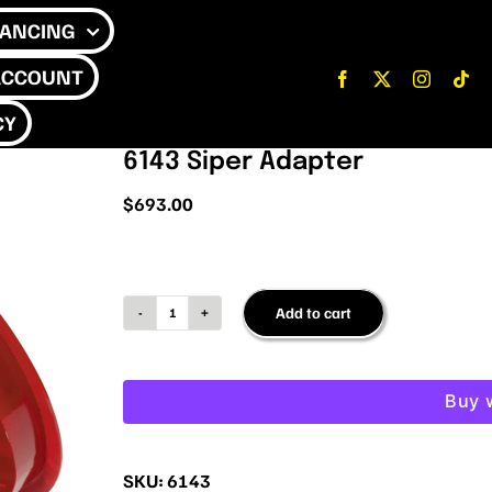
NANCING
ACCOUNT
CY
6143 Siper Adapter
$
693.00
Add to cart
6143
Siper
Adapter
Buy 
quantity
SKU:
6143