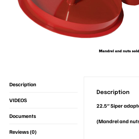
Description
Description
VIDEOS
22.5″ Siper adapt
Documents
(Mandrel and nuts
Reviews (0)