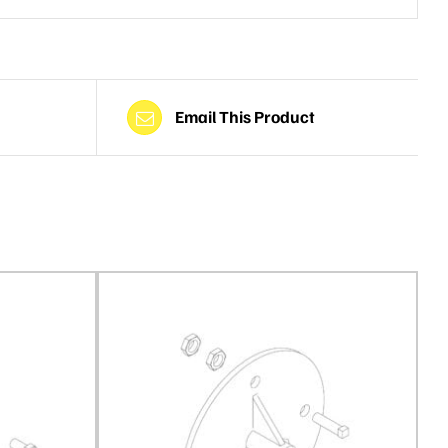
Email This Product