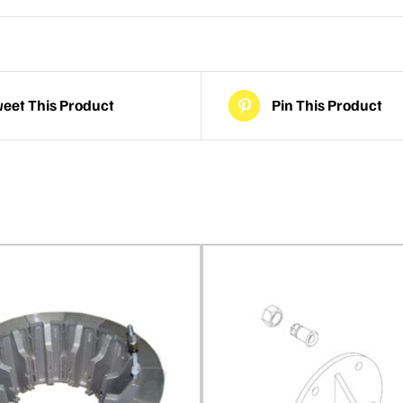
eet This Product
Pin This Product