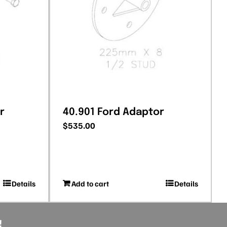
r
40.901 Ford Adaptor
$
535.00
Details
Add to cart
Details
!