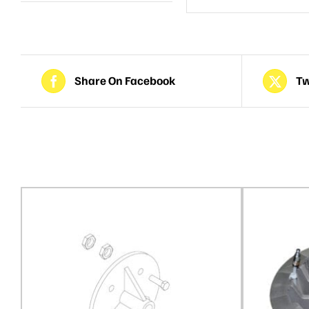
Share On Facebook
Tw
Related products