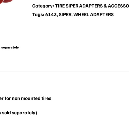
Category:
TIRE SIPER ADAPTERS & ACCESSO
Tags:
6143
,
SIPER
,
WHEEL ADAPTERS
er for non mounted tires
 sold separately)