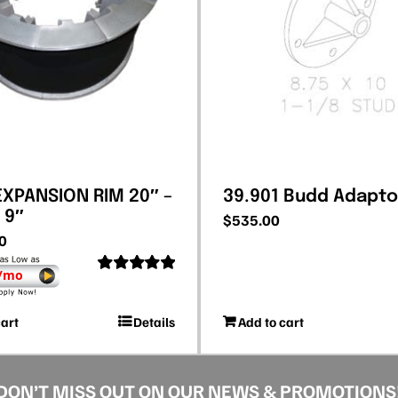
 EXPANSION RIM 20″ –
39.901 Budd Adapto
 9″
$
535.00
0
 /mo
Rated
5.00
out of 5
cart
Details
Add to cart
DON’T MISS OUT ON OUR NEWS & PROMOTIONS