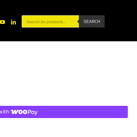
Products
SEARCH
search
with