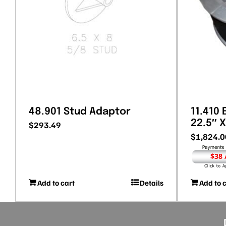
48.901 Stud Adaptor
11.410
22.5″ X
$
293.49
$
1,824.0
$38
Add to cart
Details
Add to 