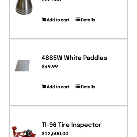
Add to cart
Details
4885W White Paddles
$
49.99
Add to cart
Details
TI-96 Tire Inspector
$
12,500.00