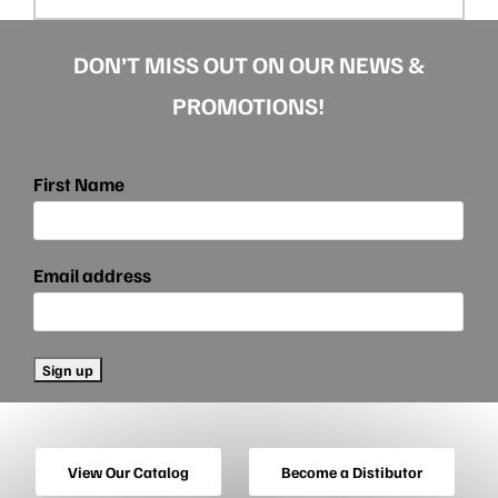
DON’T MISS OUT ON OUR NEWS &
PROMOTIONS!
First Name
Email address
View Our Catalog
Become a Distibutor