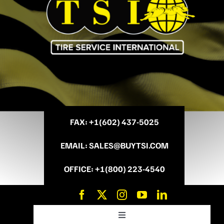
FAX
: +
1(602) 437-5025
EMAIL
:
SALES@BUYTSI.COM
OFFICE
:
+1(800) 223-4540
Toggle