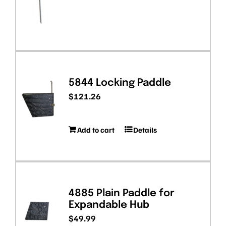
5844 Locking Paddle
$
121.26
Add to cart
Details
4885 Plain Paddle for
Expandable Hub
$
49.99