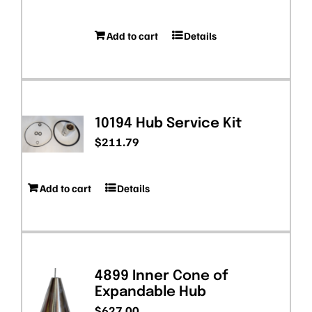
Add to cart
Details
10194 Hub Service Kit
$
211.79
Add to cart
Details
4899 Inner Cone of
Expandable Hub
$
627.00