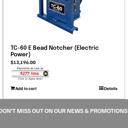
TC-60 E Bead Notcher (Electric
Power)
$
13,196.00
$277 /mo
Add to cart
Details
DON’T MISS OUT ON OUR NEWS & PROMOTIONS