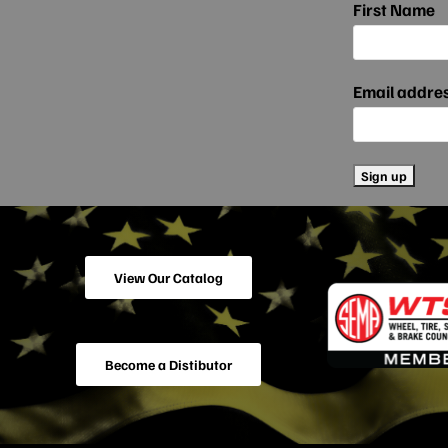
First Name
Email addre
View Our Catalog
Become a Distibutor