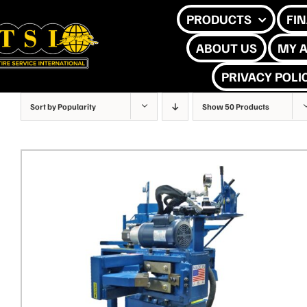
Skip
PRODUCTS
FI
to
ABOUT US
MY 
content
PRIVACY POLI
Sort by
Popularity
Show
50 Products