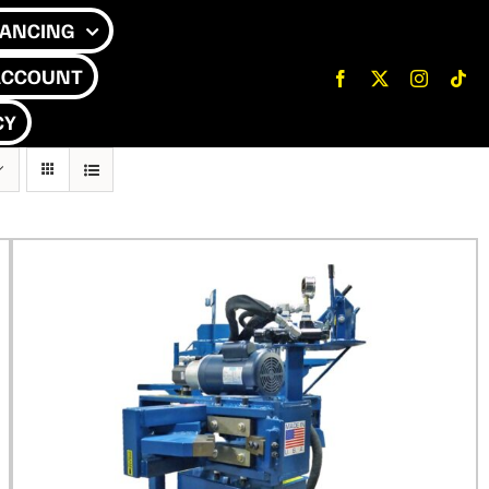
NANCING
ACCOUNT
CY