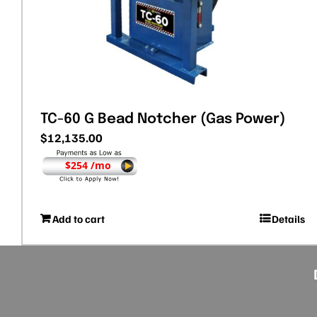
TC-60 G Bead Notcher (Gas Power)
$
12,135.00
$254 /mo
Add to cart
Details