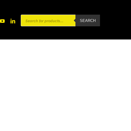
Products
SEARCH
search