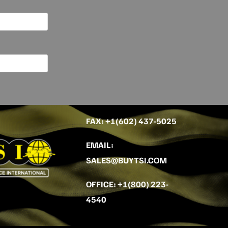
FAX
: +
1(602) 437-5025
EMAIL
:
SALES@BUYTSI.COM
OFFICE
:
+1(800) 223-
4540