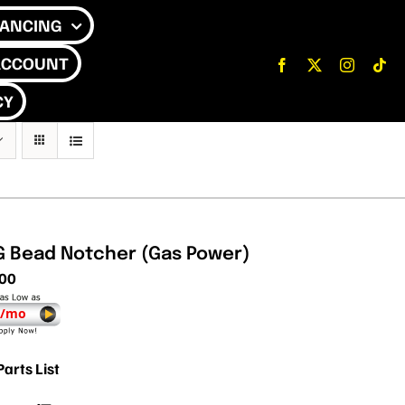
NANCING
ACCOUNT
CY
G Bead Notcher (Gas Power)
.00
 /mo
Parts List