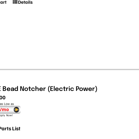
cart
Details
E Bead Notcher (Electric Power)
.00
 /mo
Parts List