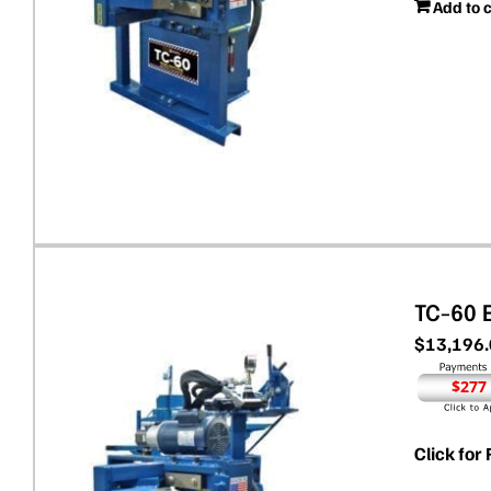
Add to 
TC-60 
$
13,196
$277
Click for 