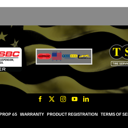
 PROP 65
WARRANTY
PRODUCT REGISTRATION
TERMS OF SE