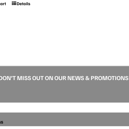
cart
Details
DON’T MISS OUT ON OUR NEWS & PROMOTIONS
ss