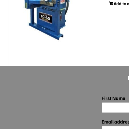
Add to 
First Name
Email addre