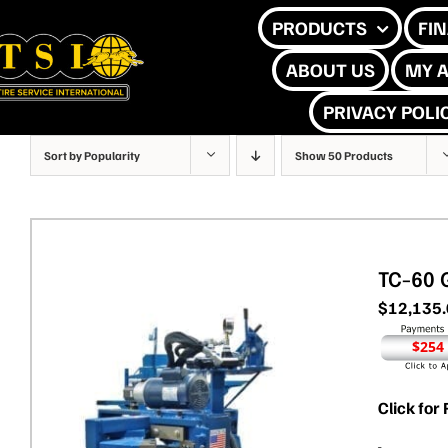
Skip
PRODUCTS
FI
to
ABOUT US
MY 
content
PRIVACY POLI
Sort by
Popularity
Show
50 Products
TC-60 
$
12,135
$254
Click for 