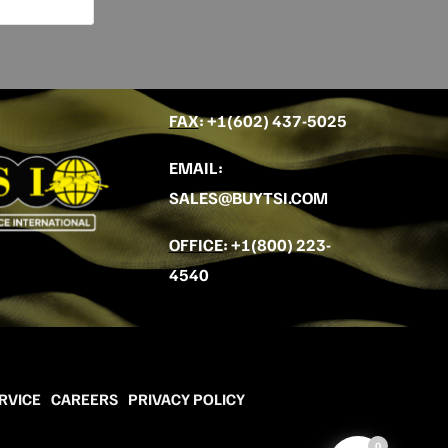
FAX
: +
1(602) 437-5025
EMAIL
:
SALES@BUYTSI.COM
OFFICE
:
+1(800) 223-
4540
RVICE
CAREERS
PRIVACY POLICY
0