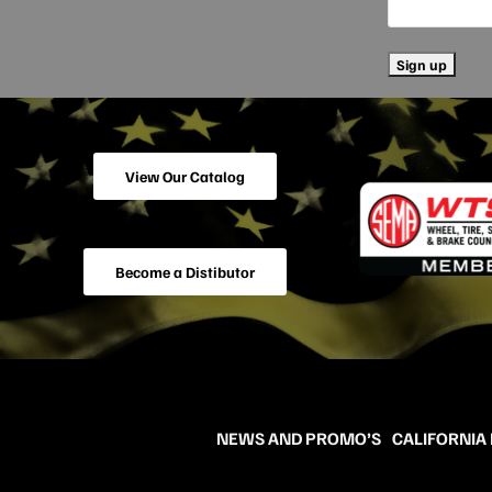
View Our Catalog
Become a Distibutor
NEWS AND PROMO’S
CALIFORNIA