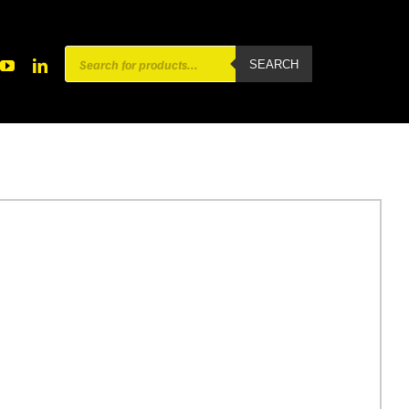
Products
SEARCH
search