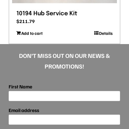
10194 Hub Service Kit
$
211.79
Add to cart
Details
DON’T MISS OUT ON OUR NEWS &
PROMOTIONS!
First Name
Email address