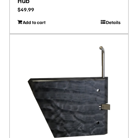
Hub
$
49.99
Add to cart
Details