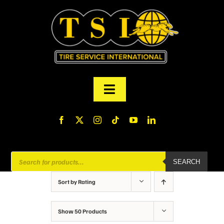
Skip
to
content
Toggle
Navigation
PRODUCTS
FINANCING
Products
SEARCH
search
ABOUT US
Sort by
Rating
MY ACCOUNT
Show
50 Products