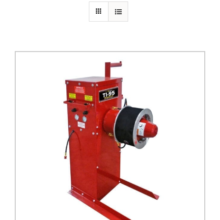
PRIVACY POLICY