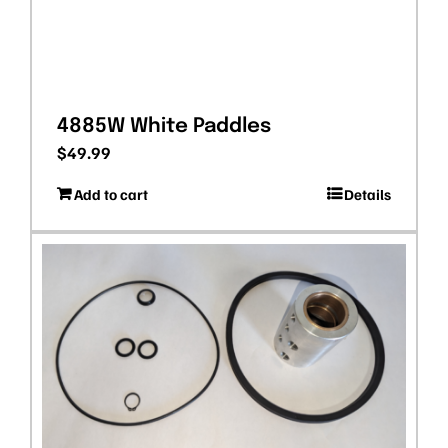
4885W White Paddles
$
49.99
Add to cart
Details