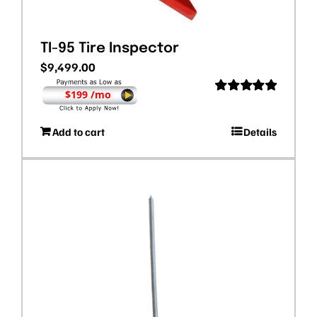
TI-95 Tire Inspector
$
9,499.00
$199 /mo
Rated
5.00
out of 5
Add to cart
Details