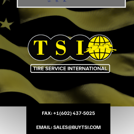
FAX
: +
1(602) 437-5025
EMAIL
:
SALES@BUYTSI.COM