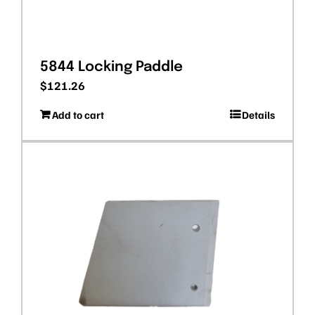
5844 Locking Paddle
$
121.26
Add to cart
Details