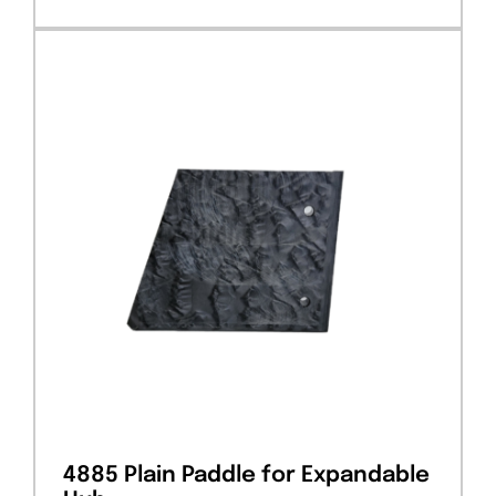
4885 Plain Paddle for Expandable