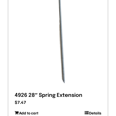
4926 28″ Spring Extension
$
7.47
Add to cart
Details