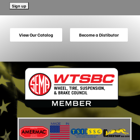
View Our Catalog
Become a Distibutor