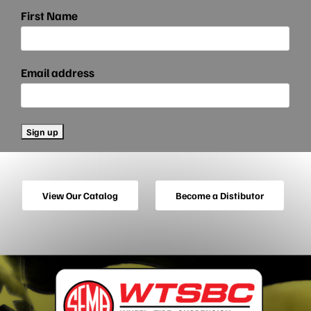
First Name
Email address
View Our Catalog
Become a Distibutor