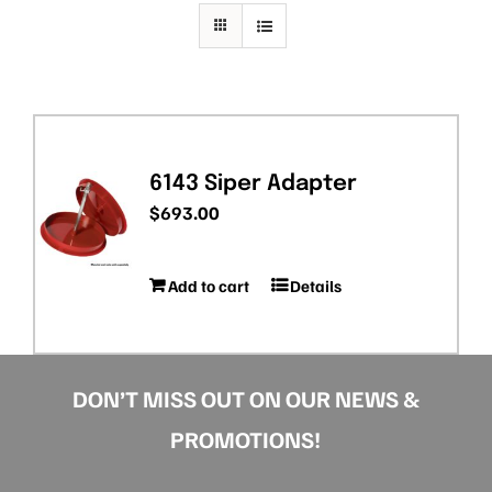
PRIVACY POLICY
6143 Siper Adapter
$
693.00
Add to cart
Details
DON’T MISS OUT ON OUR NEWS &
PROMOTIONS!