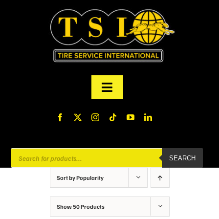
Skip
to
content
Toggle
Navigation
PRODUCTS
FINANCING
Products
SEARCH
search
ABOUT US
Sort by
Popularity
MY ACCOUNT
Show
50 Products